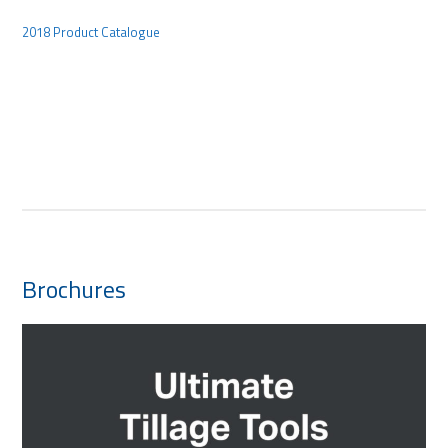
2018 Product Catalogue
Brochures