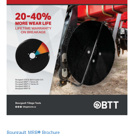
Bourgault MRB® Brochure