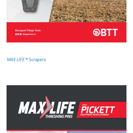
MAX LIFE™
Scrapers