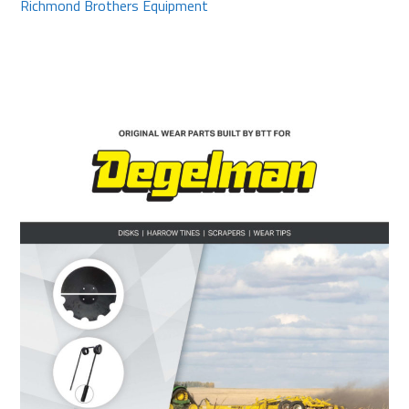
Richmond Brothers Equipment