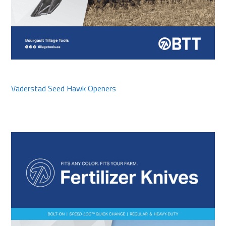
Väderstad Seed Hawk Openers