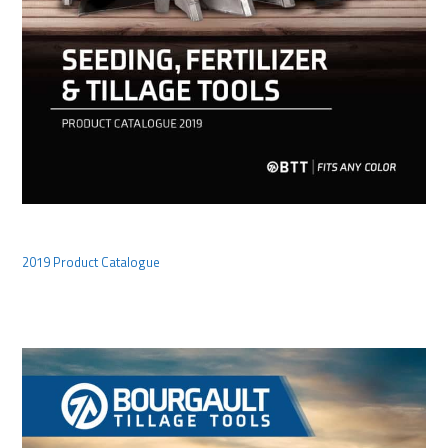
2019 Product Catalogue