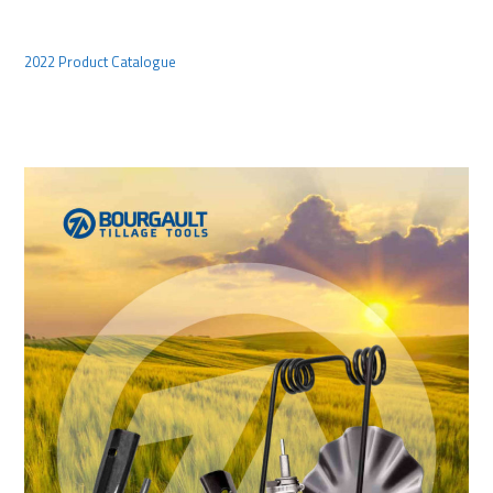
2022 Product Catalogue