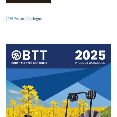
2026 Product Catalogue