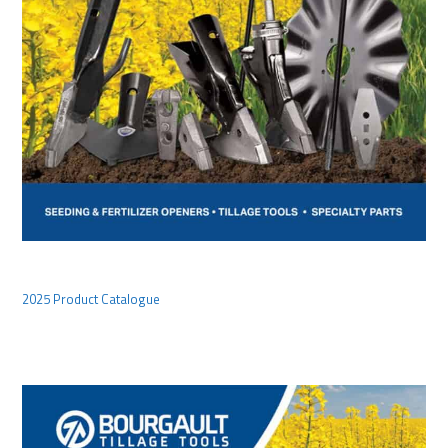
2025 Product Catalogue