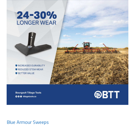
Blue Armour Sweeps