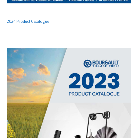
2024 Product Catalogue