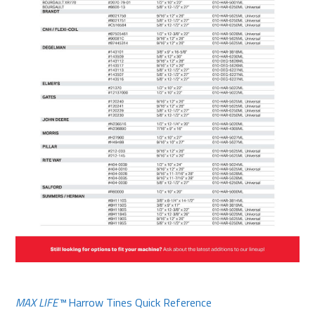
MAX LIFE™
Harrow Tines Quick Reference