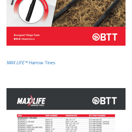
MAX LIFE™
Harrow Tines