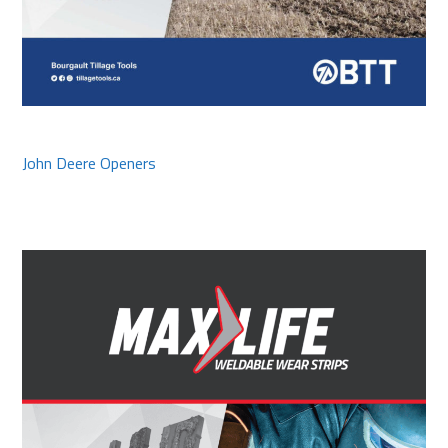
John Deere Openers