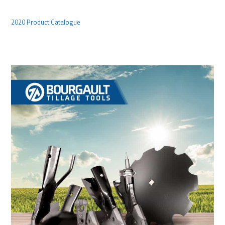
2020 Product Catalogue