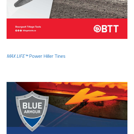
MAX LIFE™
Power Hiller Tines