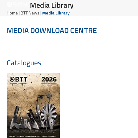
Open
Close
Media Library
Skip
to
mobile
mobile
Home
|
BTT News
|
Media Library
content
menu
menu
MEDIA DOWNLOAD CENTRE
Catalogues