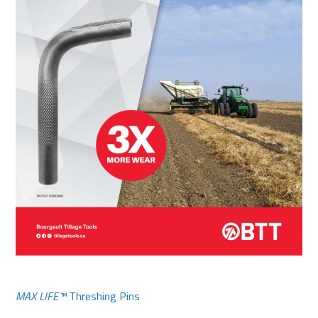
MAX LIFE™
Threshing Pins