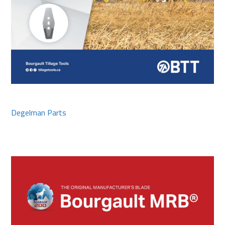
Degelman Parts