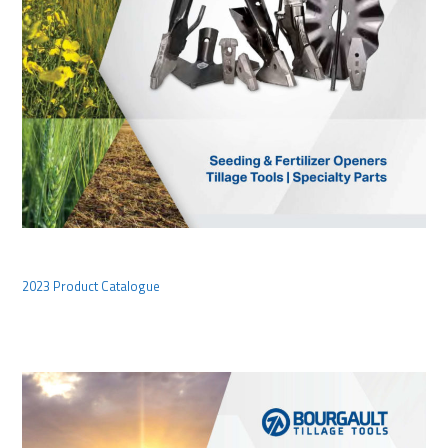
2023 Product Catalogue