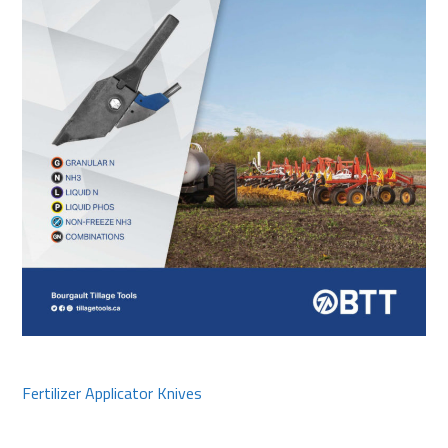
Fertilizer Applicator Knives