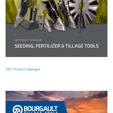
2021 Product Catalogue