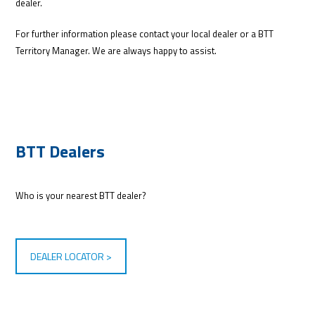
dealer.
For further information please contact your local dealer or a BTT
Territory Manager. We are always happy to assist.
BTT Dealers
Who is your nearest BTT dealer?
DEALER LOCATOR >