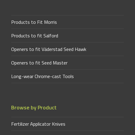
Products to Fit Morris
Products to fit Salford
Openers to fit Väderstad Seed Hawk
Openers to fit Seed Master
Long-wear Chrome-cast Tools
Browse by Product
Fertilizer Applicator Knives