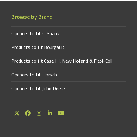
Browse by Brand
Openers to fit C-Shank
Products to fit Bourgault
Products to fit Case IH, New Holland & Flexi-Coil
Openers to fit Horsch
Openers to fit John Deere
Twitter
Facebook
Instagram
LinkedIn
YouTube
(deprecated)