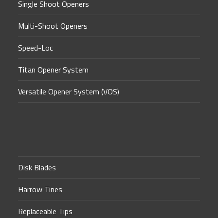
Single Shoot Openers
Multi-Shoot Openers
Speed-Loc
Titan Opener System
Versatile Opener System (VOS)
Disk Blades
Harrow Tines
Replaceable Tips