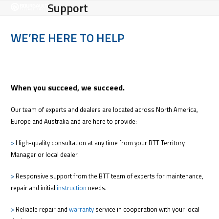
Open
Close
Support
Skip
to
mobile
mobile
content
WE’RE HERE TO HELP
menu
menu
When you succeed, we succeed.
Our team of experts and dealers are located across North America,
Europe and Australia and are here to provide:
>
High-quality consultation at any time from your BTT Territory
Manager or local dealer.
>
Responsive support from the BTT team of experts for maintenance,
repair and initial
instruction
needs.
>
Reliable repair and
warranty
service in cooperation with your local