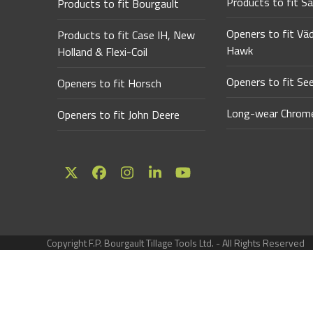
Products to fit Sa
Products to fit Bourgault
Openers to fit Vä
Products to fit Case IH, New
Hawk
Holland & Flexi-Coil
Openers to fit Se
Openers to fit Horsch
Long-wear Chrome
Openers to fit John Deere
Twitter
Facebook
Instagram
LinkedIn
YouTube
(deprecated)
Copyright F.P. Bourgault Tillage Tools Ltd. - All Rights Reserved