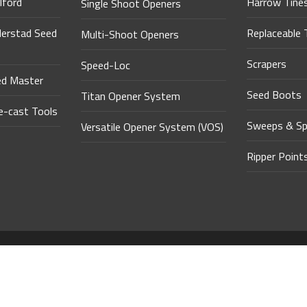
lford
Harrow Tine
Single Shoot Openers
derstad Seed
Replaceable 
Multi-Shoot Openers
Scrapers
Speed-Loc
ed Master
Seed Boots
Titan Opener System
-cast Tools
Sweeps & Sp
Versatile Opener System (VOS)
Ripper Point