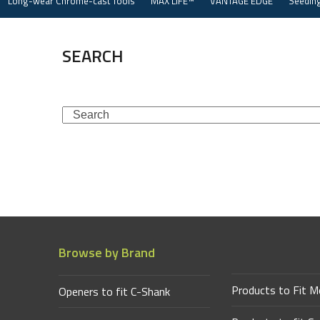
Long-wear Chrome-cast Tools
MAX LIFE™
VANTAGE EDGE
Seeding
Skip
to
content
SEARCH
Search
Browse by Brand
Products to Fit M
Openers to fit C-Shank