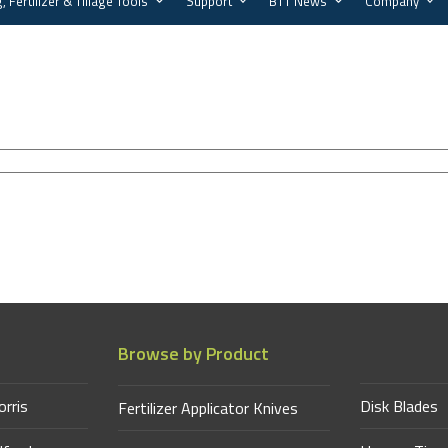
, Fertilizer & Tillage Tools
Support
BTT News
Company
Browse by Product
orris
Disk Blades
Fertilizer Applicator Knives