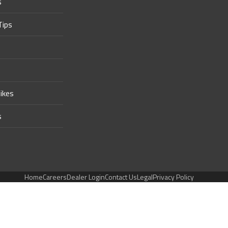
s
Tips
ikes
s
Home
Careers
Dealer Login
Contact Us
Legal
Privacy Policy