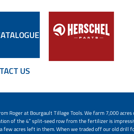
CATALOGUE
TACT US
rom Roger at Bourgault Tillage Tools. We farm 7,000 acres 
on of the 4” split-seed row from the fertilizer is impressi
 a few acres left in them. When we traded off our old drill f