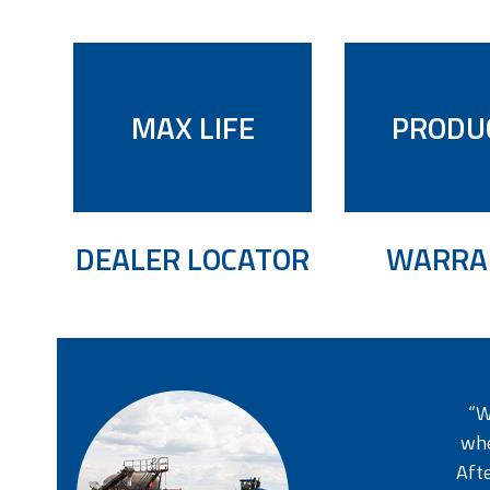
MAX LIFE
PRODU
DEALER LOCATOR
WARRA
“W
whe
Afte