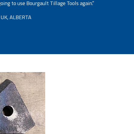
ing to use Bourgault Tillage Tools again.”
UK, ALBERTA