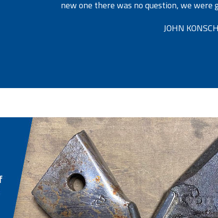
new one there was no question, we were go
JOHN KONSCH