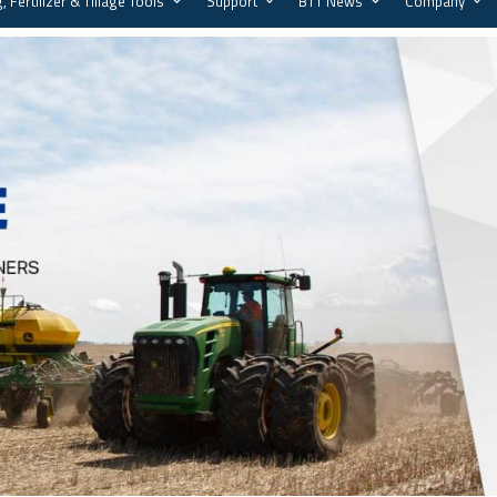
, Fertilizer & Tillage Tools
Support
BTT News
Company