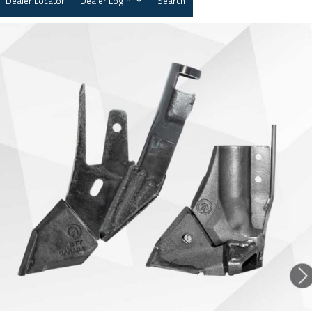
Dealer Locator
Dealer Login
Search