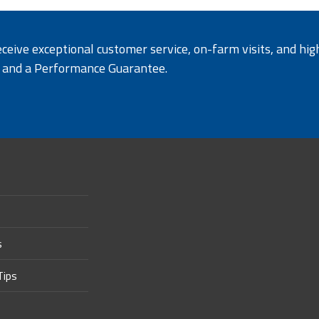
ceive exceptional customer service, on-farm visits, and hig
y and a Performance Guarantee
.
s
Tips