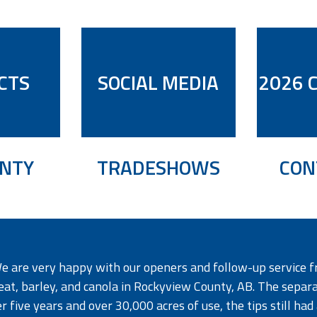
CTS
SOCIAL MEDIA
2026 
NTY
TRADESHOWS
CON
e are very happy with our openers and follow-up service f
at, barley, and canola in Rockyview County, AB. The separati
r five years and over 30,000 acres of use, the tips still had