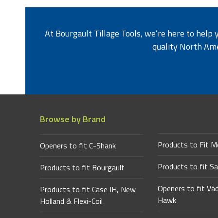
At Bourgault Tillage Tools, we’re here to help
quality North Am
Browse by Brand
Products to Fit M
Openers to fit C-Shank
Products to fit Sa
Products to fit Bourgault
Openers to fit Vä
Products to fit Case IH, New
Hawk
Holland & Flexi-Coil