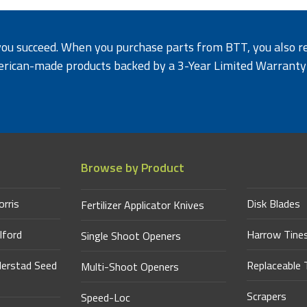
 you succeed. When you purchase parts from BTT, you also re
erican-
made products backed by a 3-Year Limited Warrant
Browse by Product
orris
Disk Blades
Fertilizer Applicator Knives
lford
Harrow Tine
Single Shoot Openers
derstad Seed
Replaceable 
Multi-Shoot Openers
Scrapers
Speed-Loc