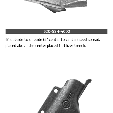
620-SSH-4000
6” outside to outside (4” center to center) seed spread,
placed above the center placed fertilizer trench.