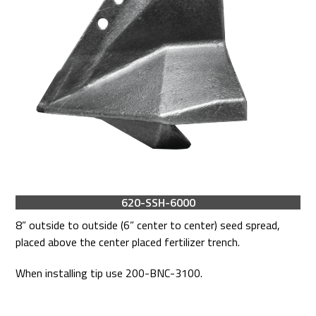
620-SSH-6000
8” outside to outside (6” center to center) seed spread,
placed above the center placed fertilizer trench.
When installing tip use 200-BNC-3100.