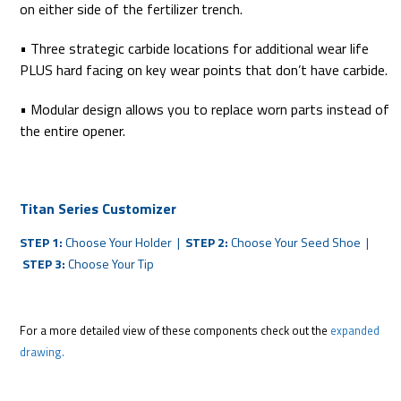
on either side of the fertilizer trench.
• Three strategic carbide locations for additional wear life
PLUS hard facing on key wear points that don’t have carbide.
• Modular design allows you to replace worn parts instead of
the entire opener.
Titan Series Customizer
STEP 1:
Choose Your Holder |
STEP 2:
Choose Your Seed Shoe |
STEP 3:
Choose Your Tip
For a more detailed view of these components check out the
expanded
drawing.