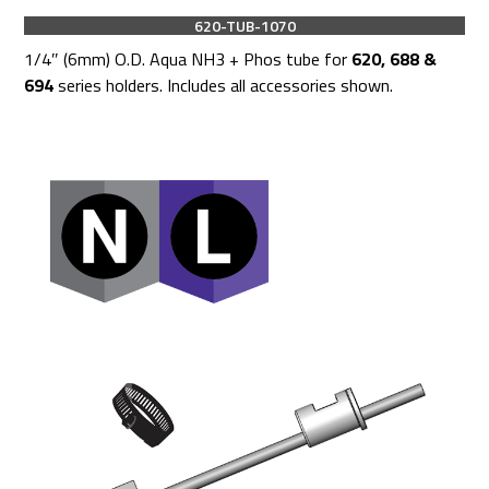
620-TUB-1070
1/4″ (6mm) O.D. Aqua NH3 + Phos tube for
620, 688 &
694
series holders. Includes all accessories shown.