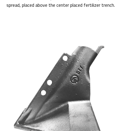
spread, placed above the center placed fertilizer trench.