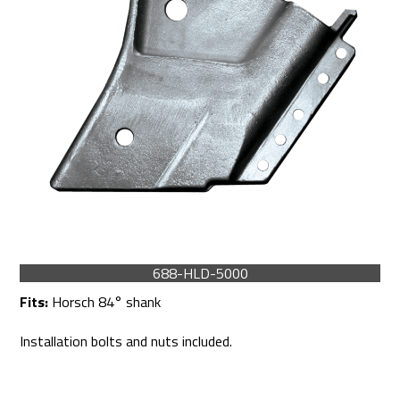
688-HLD-5000
Fits:
Horsch 84° shank
Installation bolts and nuts included.