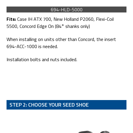
694-HLD-5000
Fits:
Case IH ATX 700, New Holland P2060, Flexi-Coil
5500, Concord Edge On (84° shanks only)
When installing on units other than Concord, the insert
694-ACC-1000 is needed.
Installation bolts and nuts included.
STEP 2: CHOOSE YOUR SEED SHOE