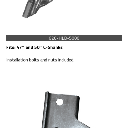
620-HLD-5000
Fits:
47° and 50° C-Shanks
Installation bolts and nuts included.