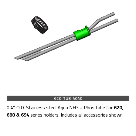
620-TUB-4040
0.4″ O.D. Stainless steel Aqua NH3 + Phos tube for
620,
688 & 694
series holders. Includes all accessories shown.