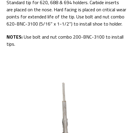
Standard tip for 620, 688 & 694 holders. Carbide inserts
are placed on the nose. Hard facing is placed on critical wear
points for extended life of the tip. Use bolt and nut combo
620-BNC-3100 (5/16″ x 1-1/2″) to install shoe to holder.
NOTES:
Use bolt and nut combo 200-BNC-3100 to install
tips.