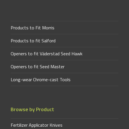
Products to Fit Morris
Products to fit Salford
Openers to fit Väderstad Seed Hawk
Openers to fit Seed Master
Long-wear Chrome-cast Tools
Browse by Product
Fertilizer Applicator Knives