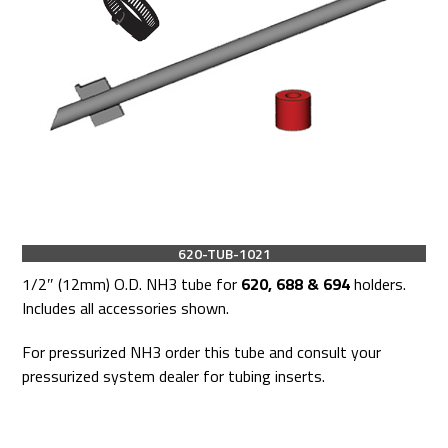
620-TUB-1021
1/2″ (12mm) O.D. NH3 tube for
620, 688 & 694
holders.
Includes all accessories shown.
For pressurized NH3 order this tube and consult your
pressurized system dealer for tubing inserts.