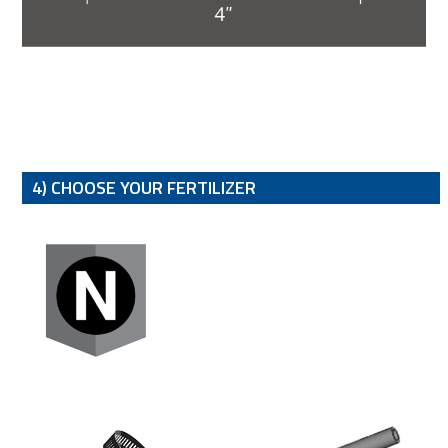
4) CHOOSE YOUR FERTILIZER