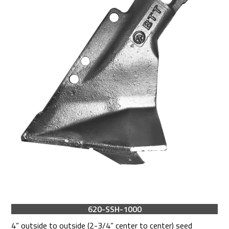
620-SSH-1000
4” outside to outside (2-3/4” center to center) seed