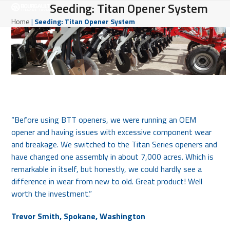
Open
Close
Seeding: Titan Opener System
Skip
to
mobile
mobile
Home
|
Seeding: Titan Opener System
content
menu
menu
“Before using BTT openers, we were running an OEM
opener and having issues with excessive component wear
and breakage. We switched to the Titan Series openers and
have changed one assembly in about 7,000 acres. Which is
remarkable in itself, but honestly, we could hardly see a
difference in wear from new to old. Great product! Well
worth the investment.”
Trevor Smith, Spokane, Washington