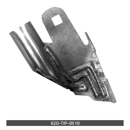
620-TIP-0510