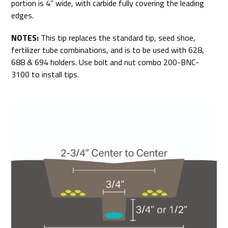
portion is 4” wide, with carbide fully covering the leading
edges.
NOTES:
This tip replaces the standard tip, seed shoe,
fertilizer tube combinations, and is to be used with 628,
688 & 694 holders. Use bolt and nut combo 200-BNC-
3100 to install tips.