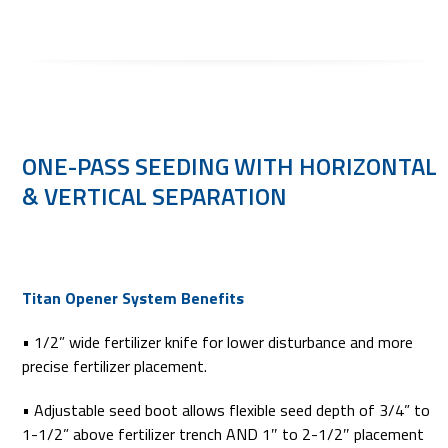
ONE-PASS SEEDING WITH HORIZONTAL
& VERTICAL SEPARATION
Titan Opener System Benefits
• 1/2” wide fertilizer knife for lower disturbance and more
precise fertilizer placement.
• Adjustable seed boot allows flexible seed depth of 3/4” to
1-1/2” above fertilizer trench AND 1″ to 2-1/2″ placement