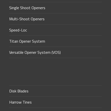
Single Shoot Openers
Multi-Shoot Openers
Speed-Loc
Titan Opener System
Versatile Opener System (VOS)
Disk Blades
Harrow Tines