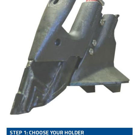
STEP 1: CHOOSE YOUR HOLDER