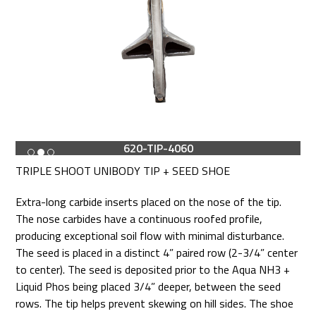
620-TIP-4060
TRIPLE SHOOT UNIBODY TIP + SEED SHOE
Extra-long carbide inserts placed on the nose of the tip.
The nose carbides have a continuous roofed profile,
producing exceptional soil flow with minimal disturbance.
The seed is placed in a distinct 4” paired row (2-3/4” center
to center). The seed is deposited prior to the Aqua NH3 +
Liquid Phos being placed 3/4” deeper, between the seed
rows. The tip helps prevent skewing on hill sides. The shoe