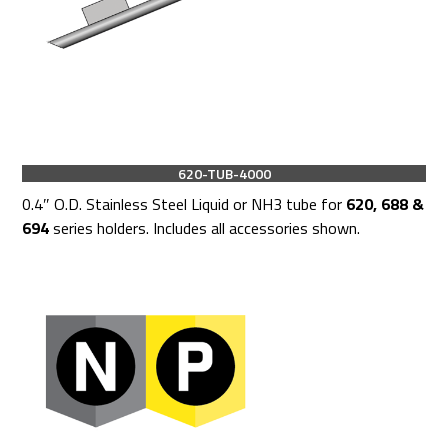
620-TUB-4000
0.4″ O.D. Stainless Steel Liquid or NH3 tube for
620, 688 &
694
series holders. Includes all accessories shown.