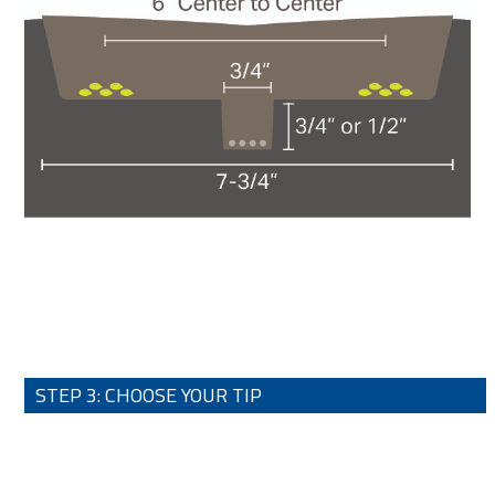
STEP 3: CHOOSE YOUR TIP