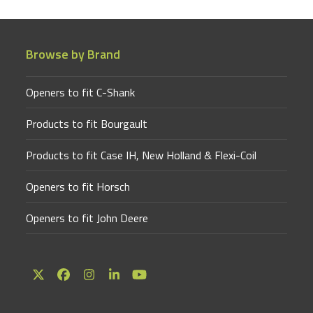
Browse by Brand
Openers to fit C-Shank
Products to fit Bourgault
Products to fit Case IH, New Holland & Flexi-Coil
Openers to fit Horsch
Openers to fit John Deere
Twitter
Facebook
Instagram
LinkedIn
YouTube
(deprecated)