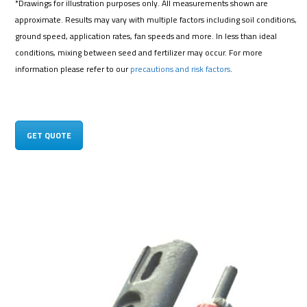
*Drawings for illustration purposes only. All measurements shown are
approximate. Results may vary with multiple factors including soil conditions,
ground speed, application rates, fan speeds and more. In less than ideal
conditions, mixing between seed and fertilizer may occur. For more
information please refer to our
precautions and risk factors
.
GET QUOTE