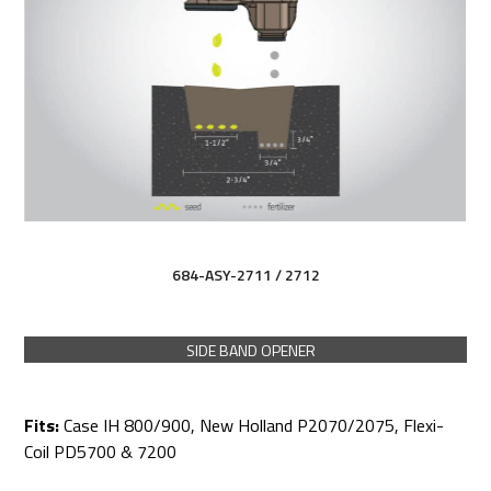
684-ASY-2711 / 2712
SIDE BAND OPENER
Fits:
Case IH 800/900, New Holland P2070/2075, Flexi-
Coil PD5700 & 7200