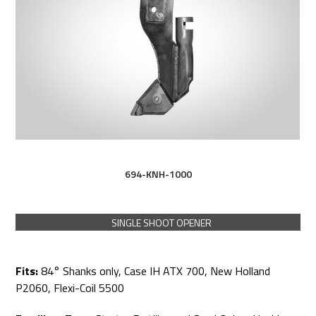
694-KNH-1000
SINGLE SHOOT OPENER
Fits:
84° Shanks only, Case IH ATX 700, New Holland
P2060, Flexi-Coil 5500