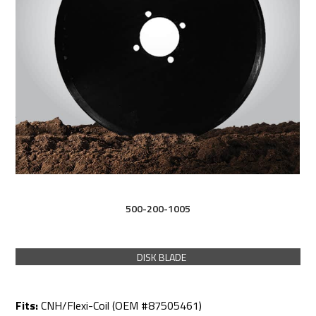
500-200-1005
DISK BLADE
Fits:
CNH/Flexi-Coil (OEM #87505461)