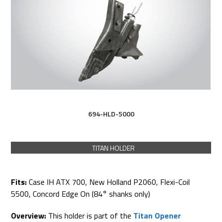
694-HLD-5000
TITAN HOLDER
Fits:
Case IH ATX 700, New Holland P2060, Flexi-Coil
5500, Concord Edge On (84° shanks only)
Overview:
This holder is part of the
Titan Opener