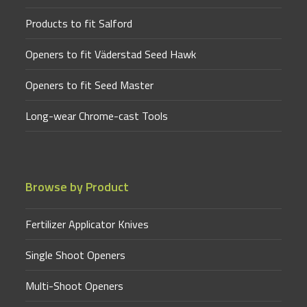
Products to fit Salford
Openers to fit Väderstad Seed Hawk
Openers to fit Seed Master
Long-wear Chrome-cast Tools
Browse by Product
Fertilizer Applicator Knives
Single Shoot Openers
Multi-Shoot Openers