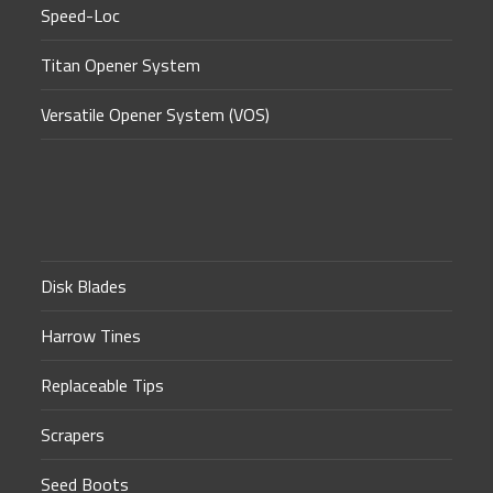
Speed-Loc
Titan Opener System
Versatile Opener System (VOS)
Disk Blades
Harrow Tines
Replaceable Tips
Scrapers
Seed Boots