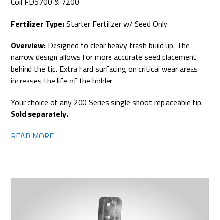
Coil PD5700 & 7200
Fertilizer Type:
Starter Fertilizer w/ Seed Only
Overview:
Designed to clear heavy trash build up. The
narrow design allows for more accurate seed placement
behind the tip. Extra hard surfacing on critical wear areas
increases the life of the holder.
Your choice of any 200 Series single shoot replaceable tip.
Sold separately.
READ MORE