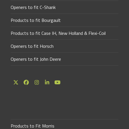
Openers to fit C-Shank
Products to fit Bourgault
Products to fit Case IH, New Holland & Flexi-Coil
Openers to fit Horsch
Openers to fit John Deere
Twitter
Facebook
Instagram
LinkedIn
YouTube
(deprecated)
Products to Fit Morris