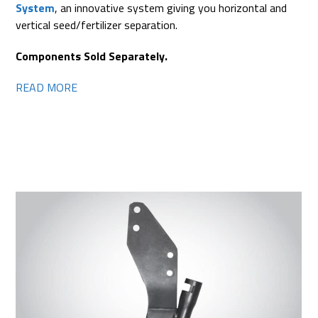
System
, an innovative system giving you horizontal and
vertical seed/fertilizer separation.
Components Sold Separately.
READ MORE