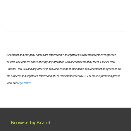
All product and company names are trademarks™ or registered® trademarks of their respective
holders. Use of them does not imply any affiliation with or endorsement by them. Case IH, New
Holland, Flexi-Coil and any other use and/or mentions of their name and/or product designations are
the property and registered trademarks of CNH Industrial America LLC. For more information please
view our
Legal Notice.
Browse by Brand