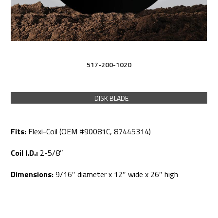
517-200-1020
DISK BLADE
Fits:
Flexi-Coil (OEM #90081C, 87445314)
Coil I.D.:
2-5/8″
Dimensions:
9/16″ diameter x 12″ wide x 26″ high