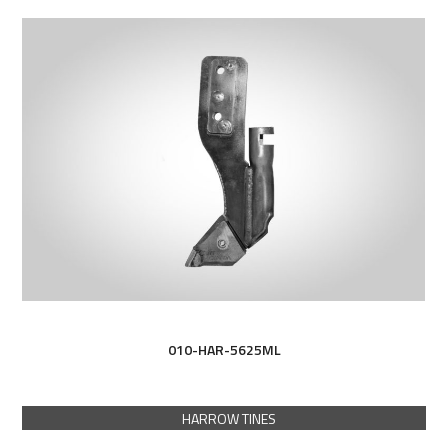
010-HAR-5625ML
HARROW TINES