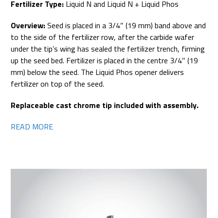
Fertilizer Type:
Liquid N and Liquid N + Liquid Phos
Overview:
Seed is placed in a 3/4″ (19 mm) band above and
to the side of the fertilizer row, after the carbide wafer
under the tip’s wing has sealed the fertilizer trench, firming
up the seed bed. Fertilizer is placed in the centre 3/4″ (19
mm) below the seed. The Liquid Phos opener delivers
fertilizer on top of the seed.
Replaceable cast chrome tip included with assembly.
READ MORE