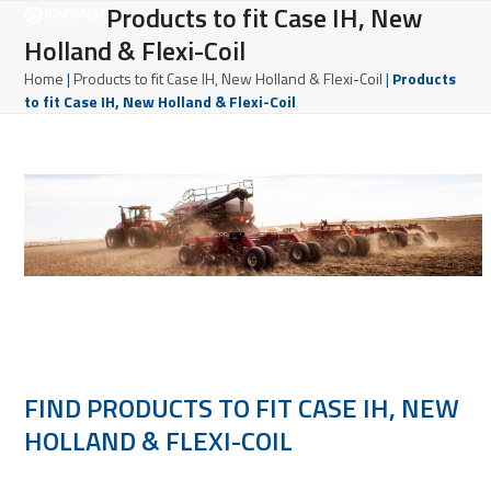
Open
Close
Products to fit Case IH, New
Skip
to
Holland & Flexi-Coil
mobile
mobile
content
Home
|
Products to fit Case IH, New Holland & Flexi-Coil
|
Products
menu
menu
to fit Case IH, New Holland & Flexi-Coil
FIND PRODUCTS TO FIT CASE IH, NEW
HOLLAND & FLEXI-COIL