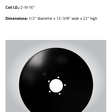
Coil I.D.:
2-9/16″
Dimensions:
1/2″ diameter x 12-3/8″ wide x 22″ high