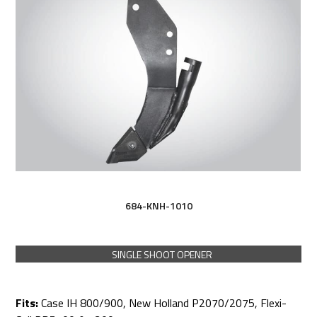
684-KNH-1010
SINGLE SHOOT OPENER
Fits:
Case IH 800/900, New Holland P2070/2075, Flexi-