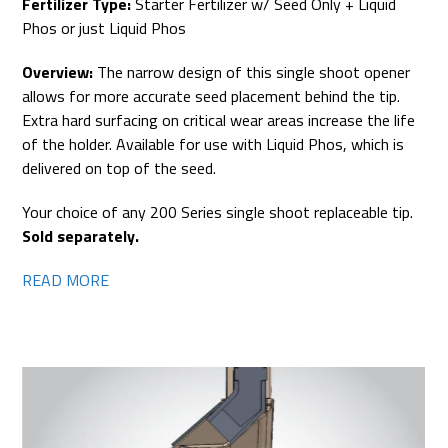
Fertilizer Type:
Starter Fertilizer w/ Seed Only + Liquid
Phos or just Liquid Phos
Overview:
The narrow design of this single shoot opener
allows for more accurate seed placement behind the tip.
Extra hard surfacing on critical wear areas increase the life
of the holder. Available for use with Liquid Phos, which is
delivered on top of the seed.
Your choice of any 200 Series single shoot replaceable tip.
Sold separately.
READ MORE