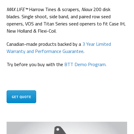
MAX LIFE™
Harrow Tines & scrapers,
Niaux
200 disk
blades. Single shoot, side band, and paired row seed
openers, VOS and Titan Series seed openers to fit Case IH,
New Holland & Flexi-Coil.
Canadian-made products backed by a
3 Year Limited
Warranty and Performance Guarantee
.
Try before you buy with the
BTT Demo Program.
GET QUOTE