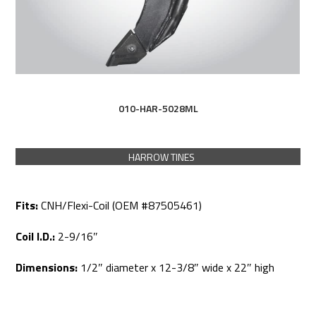
010-HAR-5028ML
HARROW TINES
Fits:
CNH/Flexi-Coil (OEM #87505461)
Coil I.D.:
2-9/16″
Dimensions:
1/2″ diameter x 12-3/8″ wide x 22″ high