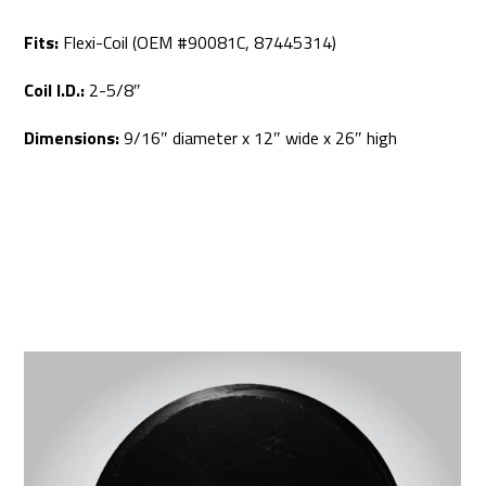
Fits:
Flexi-Coil (OEM #90081C, 87445314)
Coil I.D.:
2-5/8″
Dimensions:
9/16″ diameter x 12″ wide x 26″ high