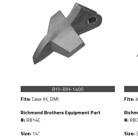
815-RIH-1400
Fits:
Case IH, DMI
Fits:
J
Richmond Brothers Equipment Part
Richm
#:
RB14C
#:
RB
Size:
14”
Size:
3