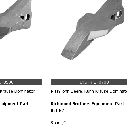
D-0500
815-RJD-0700
 Krause Dominator
Fits:
John Deere, Kuhn Krause Dominat
quipment Part
Richmond Brothers Equipment Part
#:
RB7
Size:
7”