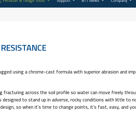
, Fertilizer & Tillage Tools
Support
BTT News
Company
 RESISTANCE
gged using a chrome-cast formula with superior abrasion and impa
g fracturing across the soil profile so water can move freely throug
 is designed to stand up in adverse, rocky conditions with little t
er design, so when it’s time to change points, it’s fast, easy, and 