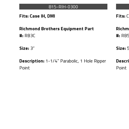
815-RIH-0300
Fits:
Case IH, DMI
Fits:
C
Richmond Brothers Equipment Part
Richm
#:
RB3C
#:
RB5
Size:
3”
Size:
5
Description:
1-1/4” Parabolic, 1 Hole Ripper
Descri
Point
Point