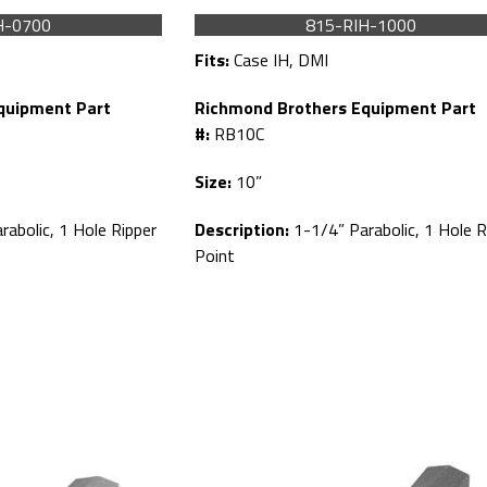
H-0700
815-RIH-1000
Fits:
Case IH, DMI
quipment Part
Richmond Brothers Equipment Part
#:
RB10C
Size:
10”
abolic, 1 Hole Ripper
Description:
1-1/4” Parabolic, 1 Hole R
Point