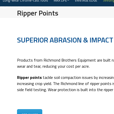
Long-wear Chrome-cast Tools
MAX LIFE™
VANTAGE EDGE
Seeding
Skip
to
Ripper Points
content
SUPERIOR ABRASION & IMPACT
Products from Richmond Brothers Equipment are built ru
wear and tear, reducing your cost per acre.
Ripper points
tackle soil compaction issues by increasin
increasing crop yield. The Richmond line of ripper points
side field testing. Wear protection is built into the ripp