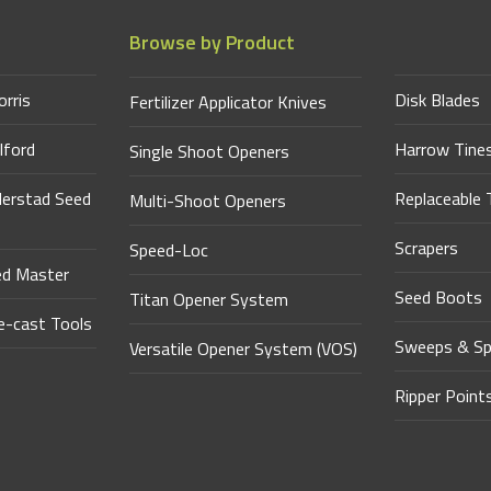
Browse by Product
orris
Disk Blades
Fertilizer Applicator Knives
lford
Harrow Tine
Single Shoot Openers
derstad Seed
Replaceable 
Multi-Shoot Openers
Scrapers
Speed-Loc
ed Master
Seed Boots
Titan Opener System
-cast Tools
Sweeps & Sp
Versatile Opener System (VOS)
Ripper Point