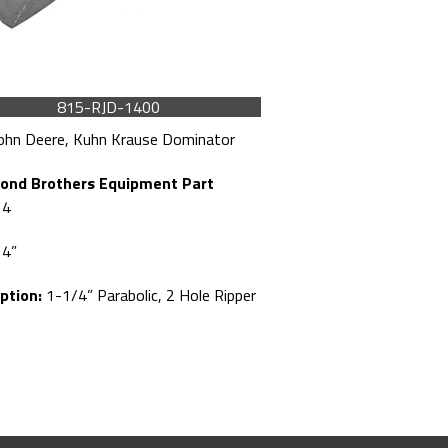
815-RJD-1400
ohn Deere, Kuhn Krause Dominator
ond Brothers Equipment Part
14
4”
ption:
1-1/4” Parabolic, 2 Hole Ripper