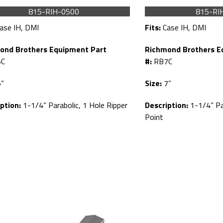
815-RIH-0500
815-RI
ase IH, DMI
Fits:
Case IH, DMI
ond Brothers Equipment Part
Richmond Brothers E
C
#:
RB7C
”
Size:
7”
ption:
1-1/4” Parabolic, 1 Hole Ripper
Description:
1-1/4” Par
Point