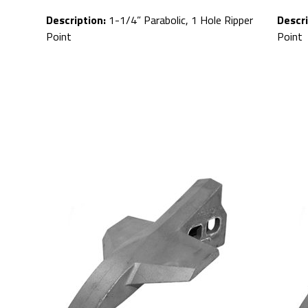
Description:
1-1/4” Parabolic, 1 Hole Ripper
Descri
Point
Point