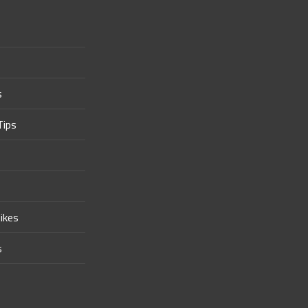
s
Tips
ikes
s