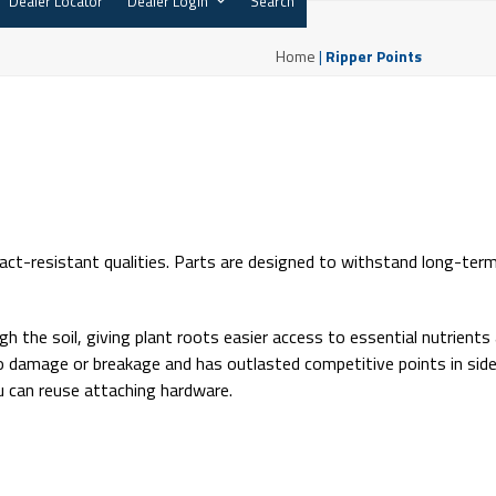
Dealer Locator
Dealer Login
Search
Home
|
Ripper Points
ct-resistant qualities. Parts are designed to withstand long-ter
h the soil, giving plant roots easier access to essential nutrients
o no damage or breakage and has outlasted competitive points in sid
you can reuse attaching hardware.