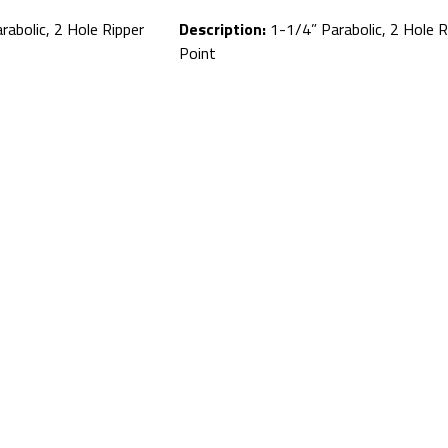
abolic, 2 Hole Ripper
Description:
1-1/4” Parabolic, 2 Hole R
Point