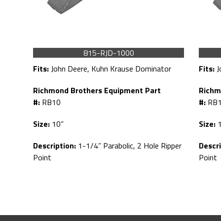
815-RJD-1000
Fits:
John Deere, Kuhn Krause Dominator
Fits:
J
Richmond Brothers Equipment Part
Richm
#:
RB10
#:
RB
Size:
10”
Size:
1
Description:
1-1/4” Parabolic, 2 Hole Ripper
Descri
Point
Point