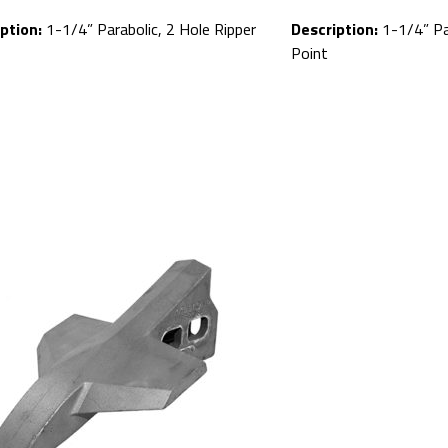
ption:
1-1/4” Parabolic, 2 Hole Ripper
Description:
1-1/4” Par
Point