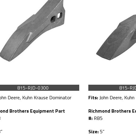
815-RJD-0300
815-RJ
ohn Deere, Kuhn Krause Dominator
Fits:
John Deere, Kuhn
ond Brothers Equipment Part
Richmond Brothers E
3
#:
RB5
”
Size:
5”