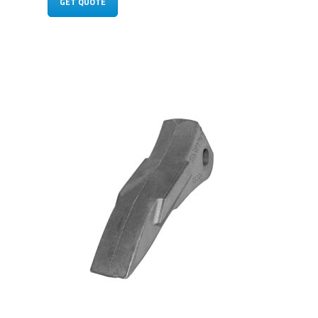
GET QUOTE