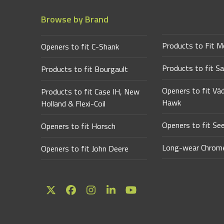
Browse by Brand
Products to Fit M
Openers to fit C-Shank
Products to fit Sa
Products to fit Bourgault
Openers to fit Vä
Products to fit Case IH, New
Hawk
Holland & Flexi-Coil
Openers to fit Se
Openers to fit Horsch
Long-wear Chrome
Openers to fit John Deere
Twitter
Facebook
Instagram
LinkedIn
YouTube
(deprecated)