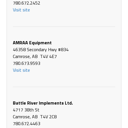
39011 Hwy #766
780.672.2452
Eckville AB T0M 0X0
Visit site
Canada
Phone
(403) 746-2211
https://agriterraeq.com/
Agriterra Equipment
AMRAA Equipment
#90 - 12th Ave SE
46358 Secondary Hwy #834
High River AB T1V 1E6
Camrose, AB T4V 4E7
Canada
780.673.9593
Phone
(403) 652-2414
Visit site
https://agriterraeq.com/
Agriterra Equipment
6138 50th Ave
Vegreville AB T9C 1N6
Battle River Implements Ltd.
Canada
4717 38th St
Phone
(780) 632-2514
Camrose, AB T4V 2C8
https://agriterraeq.com/
780.672.4463