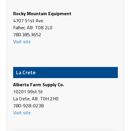
Butler Machinery Co
3402 - 36th St SW
Rocky Mountain Equipment
Fargo ND 58104
4707 51st Ave
USA
Falher, AB T0B 2L0
Phone
(701) 280-3100
780.385.3652
https://www.butlermachinery.com/
Visit site
Butler Machinery Co
7695 Hwy #18
Hoople ND 58243
La Crete
USA
Phone
+1 701-894-6363
Alberta Farm Supply Co.
https://www.butlermachinery.com/
10201 99st St
La Crete, AB T0H 2H0
C & B Operations LLC
780-928-0238
2514 Haynes Ave S
Visit site
Miles City MT 57442
USA
Phone
(406) 232-3211