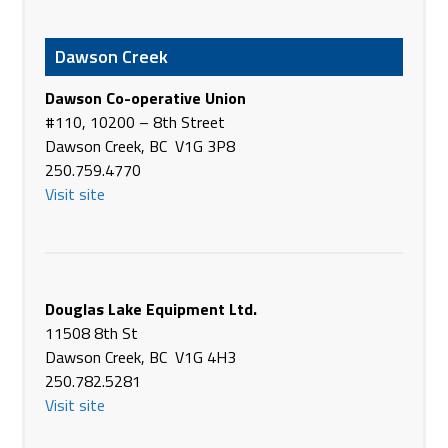
36535 Hwy #385
Wray CO 80758
Dawson Creek
USA
Phone
+1 970-332-4141
Dawson Co-operative Union
https://www.21stcenturyequipment.com/
#110, 10200 – 8th Street
Dawson Creek, BC V1G 3P8
21st Century Equipment LLC - Head Office
250.759.4770
101 Rd East 80
Visit site
Ogallala NE 69153
USA
Phone
+1 308-284-4049
https://www.21stcenturyequipment.com/
Douglas Lake Equipment Ltd.
2430 E I-94 Business Loop
11508 8th St
Dickinson
Dawson Creek, BC V1G 4H3
ND 58601 USA
250.782.5281
(701) 225-8123
Visit site
Phone
https://gooseneckimp.com/
0