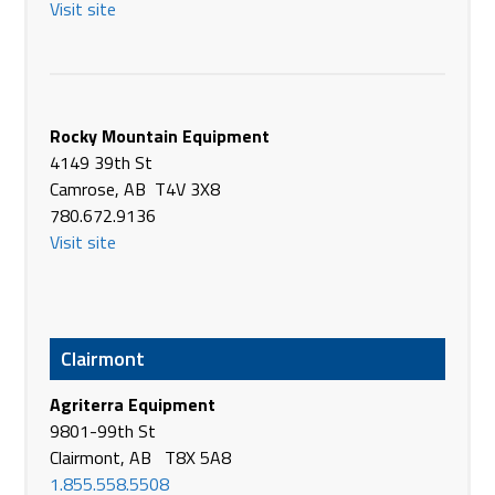
Visit site
Alberta Farm Supply Company Ltd.
10201 - 99th St
La Crete Alberta T0H 2H0
Canada
Phone
780-928-0238
Rocky Mountain Equipment
https://albertafarmsupply.com
4149 39th St
Camrose, AB T4V 3X8
All West Sales
780.672.9136
Hwy #7 West
Visit site
Rosetown SK S0L 2V0
Canada
Phone
(306) 882-2283
https://www.allwestsales.com/
Clairmont
AMRAA Equipment
Agriterra Equipment
46358 Secondary Hwy #834
9801-99th St
Camrose AB T4V 4E7
Clairmont, AB T8X 5A8
Canada
1.855.558.5508
Phone
(780) 673-9593