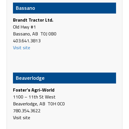
Buxton ND 58218
Bassano
USA
Phone
701-847-3131
Brandt Tractor Ltd.
http://www.agassizsales.com
Old Hwy #1
Bassano, AB T0J 0B0
Agland
403.641.3813
4915 47 Ave
Visit site
Vermilion AB T9X 1J4
Canada
Phone
(780) 853-5361
https://www.agland.ca/
Beaverlodge
Agland
Hwy #29 East & Hwy #881 South
Foster’s Agri-World
St.Paul AB T0A 3A0
1100 – 11th St West
Canada
Beaverlodge, AB T0H 0C0
Phone
(780) 645-4437
780.354.3622
https://www.agland.ca/
Visit site
Agland