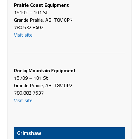
3600 Hwy 2A South
Prairie Coast Equipment
Ponoka AB T4J 1J8
15102 – 101 St
Canada
Grande Prairie, AB T8V 0P7
Phone
(403) 783-3337
780.532.8402
https://www.brandt.ca/
Visit site
Brandt Tractor Ltd.
37043 Hwy 2 Service Rd Northbound
Red Deer County AB T0M 1R0
Canada
Rocky Mountain Equipment
Phone
(403) 343-2238
15709 – 101 St
https://www.brandt.ca/
Grande Prairie, AB T8V 0P2
780.882.7637
Brandt Tractor Ltd.
Visit site
292177 Crosspointe Road
Rocky View County AB T4A 0M9
Canada
Phone
(403) 280-2200
Grimshaw
https://www.brandt.ca/