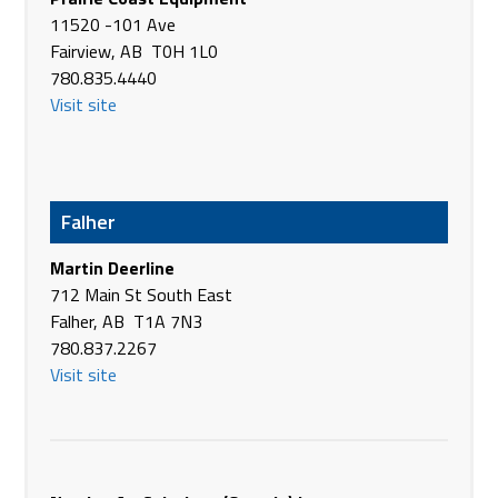
11520 -101 Ave
Brandt Tractor Ltd.
Fairview, AB T0H 1L0
Suite 6302, 333 - 96 Ave NE
780.835.4440
Calgary AB T3K 0S3
Visit site
Canada
Phone
(403) 567-2185
https://www.brandt.ca/
Brandt Tractor Ltd.
Falher
8500 Alberta RD
Martin Deerline
Claresholm AB T0L 0T0
712 Main St South East
Canada
Falher, AB T1A 7N3
Phone
(403) 625-4421
780.837.2267
https://www.brandt.ca/
Visit site
Brandt Tractor Ltd.
4420 Victoria Ave
Coronation AB T0C 1C0
Canada