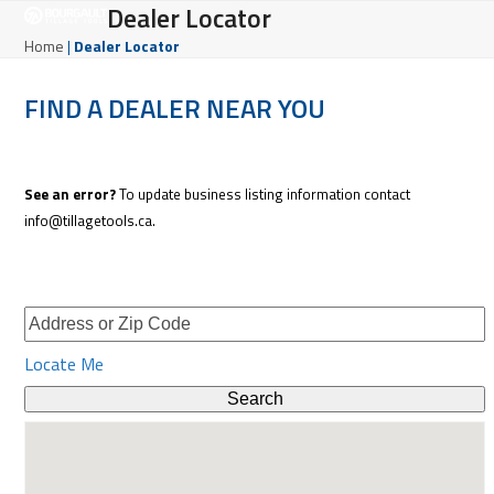
Open
Close
Dealer Locator
Skip
to
mobile
mobile
Home
|
Dealer Locator
content
menu
menu
FIND A DEALER NEAR YOU
See an error?
To update business listing information contact
info@tillagetools.ca.
Locate Me