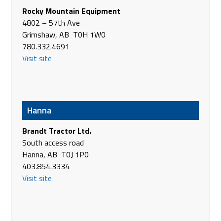
Rocky Mountain Equipment
Brandt Tractor Ltd.
4802 – 57th Ave
Hwy 12 West
Grimshaw, AB T0H 1W0
Stettler AB T0C 2L0
780.332.4691
Canada
Visit site
Phone
(403) 742-4427
https://www.brandt.ca/
Brandt Tractor Ltd.
Hwy 21 & River Road
Hanna
Trochu AB T0M 2C0
Canada
Brandt Tractor Ltd.
Phone
(403) 442-3982
South access road
https://www.brandt.ca/
Hanna, AB T0J 1P0
403.854.3334
Brandt Tractor Ltd.
Visit site
311 Service Road North
Vulcan AB T0L 2B0
Canada
Phone
(403) 485-2231