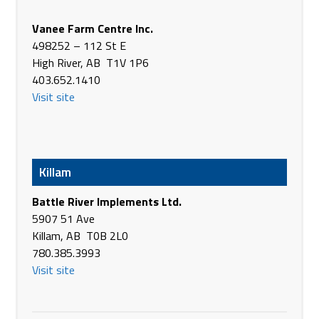
406, 1st Ave. W
Watrous SK S0K 4T0
Vanee Farm Centre Inc.
Canada
498252 – 112 St E
Phone
(306) 946-3362
High River, AB T1V 1P6
https://www.brandt.ca/
403.652.1410
Visit site
Brooks Farm Equipment Inc.
191065 RR 145
Brooks AB T1R 1C8
Canada
Phone
(403) 362-8222
Killam
https://brooksfarmequip.ca/Home/
Battle River Implements Ltd.
Buffalo River Sales
5907 51 Ave
122 State St NE
Killam, AB T0B 2L0
Glyndon MN 56547
780.385.3993
USA
Visit site
Phone
+1 218-498-2800
https://www.facebook.com/buffaloriversales/