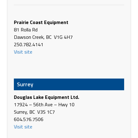
311 Oak Street
Nezperce
Prairie Coast Equipment
ID 83543 USA
81 Rolla Rd
(208) 937-2402
Dawson Creek, BC V1G 4H7
Phone
https://www.belleq.com/nezperc
250.782.4141
0
Visit site
Abilene Equipment Center, LLC
1358 South Treadaway Blvd
Abilene TX 79602
USA
Surrey
Phone
+1 325-675-0602
https://www.abileneequipmentcenter.com/
Douglas Lake Equipment Ltd.
17924 – 56th Ave – Hwy 10
Abner Sales LP
Surrey, BC V3S 1C7
513 North Hwy 29
604.576.7506
Benson MN 56215
Visit site
USA