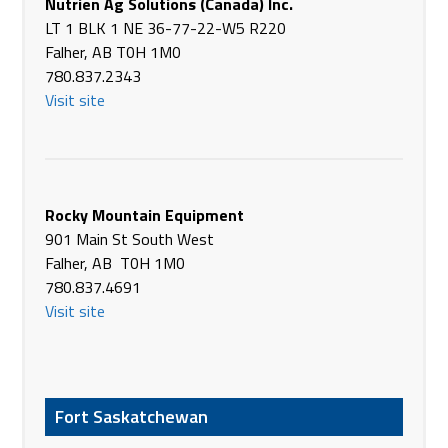
Nutrien Ag Solutions (Canada) Inc.
Phone
(403) 578-3744
LT 1 BLK 1 NE 36-77-22-W5 R220
https://www.brandt.ca/
Falher, AB T0H 1M0
Brandt Tractor Ltd.
780.837.2343
3049 HWY 10 EAST
Visit site
Drumheller AB T0J 0Y0
Canada
Phone
(403) 823-8484
https://www.brandt.ca/
Rocky Mountain Equipment
Brandt Tractor Ltd.
901 Main St South West
South access road
Falher, AB T0H 1M0
Hanna AB T0J 1P0
780.837.4691
Canada
Visit site
Phone
(403) 854-3334
https://www.brandt.ca/
Brandt Tractor Ltd.
Fort Saskatchewan
498114-121 St East
High River AB T1V 1M7