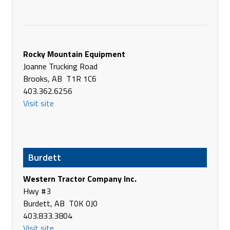
Phone
1.855.558.5508
https://agriterraeq.com/
Agriterra Equipment
96 Centre St
Rocky Mountain Equipment
Dewberry AB T0B 1G0
Joanne Trucking Road
Canada
Brooks, AB T1R 1C6
Phone
(780) 847-3974
403.362.6256
https://agriterraeq.com/
Visit site
Agriterra Equipment
Hwy #13 & 52nd St
Lougheed AB T0B 2V0
Canada
Burdett
Phone
(780) 386-3755
Western Tractor Company Inc.
https://agriterraeq.com/
Hwy #3
Agriterra Equipment
Burdett, AB T0K 0J0
4716 - 38th St
403.833.3804
Camrose AB T4V 3T5
Visit site