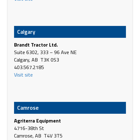
Canada
Phone
(780) 672-2452
https://agriterraeq.com/
Calgary
Agriterra Equipment
28007 Hwy #16
Brandt Tractor Ltd.
Stony Plain AB T7Z 1S5
Suite 6302, 333 – 96 Ave NE
Canada
Calgary, AB T3K 0S3
Phone
(780) 963-2251
403.567.2185
https://agriterraeq.com/
Visit site
Agriterra Equipment
5045 - 50th St
Waskatenau AB T0A 3P0
Canada
Camrose
Phone
(780) 358-2287
Agriterra Equipment
https://agriterraeq.com/
4716-38th St
Agriterra Equipment
Camrose, AB T4V 3T5