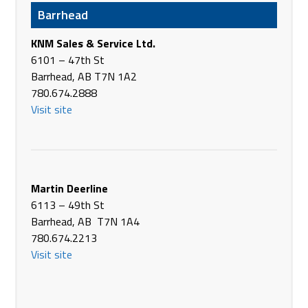
USA
Barrhead
Phone
+1 509-639-2421
https://www.aglinkinc.com/
KNM Sales & Service Ltd.
6101 – 47th St
Ag Pro Tech
Barrhead, AB T7N 1A2
44194 - 140th St W
780.674.2888
East Grand Forks MN 56721
Visit site
USA
None
Ag World Equipment
Hwy #3
Martin Deerline
Kinistino SK S0J 1H0
6113 – 49th St
Canada
Barrhead, AB T7N 1A4
Phone
(306) 864-2200
780.674.2213
https://www.agworld.cc
Visit site
Agassiz Sales
16234 13th Street NE, Suite 1