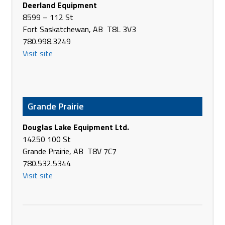
Deerland Equipment
Canada
8599 – 112 St
Phone
(403) 652-7797
Fort Saskatchewan, AB T8L 3V3
https://www.brandt.ca/
780.998.3249
Visit site
Brandt Tractor Ltd.
4310 - 50th Ave
Olds AB T4H 1A5
Canada
Phone
(403) 556-6961
Grande Prairie
https://www.brandt.ca/
Douglas Lake Equipment Ltd.
Brandt Tractor Ltd.
14250 100 St
1165 Main Street
Grande Prairie, AB T8V 7C7
Pincher Creek AB T0K 1W0
780.532.5344
Canada
Visit site
Phone
(403) 627-4451
https://www.brandt.ca/
Brandt Tractor Ltd.