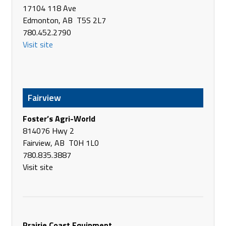
17104 118 Ave
16 Eliot Road
Edmonton, AB T5S 2L7
Armadale WA 6112
780.452.2790
Australia
Visit site
Phone
+61 8 9399 9700
bourgault.com
Brandt Tractor Ltd.
Old Hwy #1
Fairview
Bassano AB T0J 0B0
Canada
Foster’s Agri-World
Phone
(403) 641-3813
814076 Hwy 2
https://www.brandt.ca/
Fairview, AB T0H 1L0
780.835.3887
Brandt Tractor Ltd.
Visit site
HWY 873 North of Brooks
Brooks AB T1R 1B7
Canada
Phone
(403) 362-3486
https://www.brandt.ca/
Prairie Coast Equipment