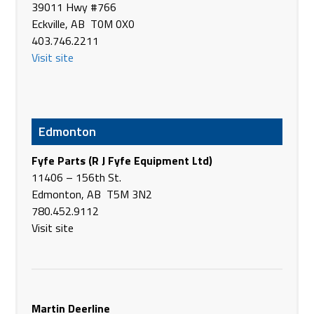
Bourgault Industries Ltd. (Europe)
39011 Hwy #766
Truskavetska St, 6-ê, æÑñÅ Ññ2
Eckville, AB T0M 0X0
Kiev 2095
403.746.2211
Ukraine
Visit site
Phone
+38(044)563-71-91
https://www.bourgault.com/
Bourgault Industries Ltd. (Europe)
Edmonton
Krasnodar
Russia
Fyfe Parts (R J Fyfe Equipment Ltd)
Phone
+7(861)252-79-33
11406 – 156th St.
https://www.bourgault.com/
Edmonton, AB T5M 3N2
780.452.9112
Bourgault Industries Ltd. (Europe)
Visit site
Kostanay
Kazakhstan
Phone
+7(7142) 223-955
bourgault.com
Martin Deerline
Bourgault Industries Pty Ltd.