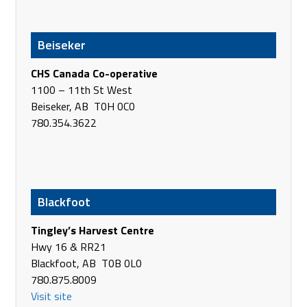
Hwy #16, RR 14
Lloydminster AB T9V 3A2
Beiseker
Canada
Phone
(780) 875-4471
CHS Canada Co-operative
https://www.agland.ca/
1100 – 11th St West
Beiseker, AB T0H 0C0
AgPro machinery Sales & Service, LLC
780.354.3622
201 US Hwy 12 E
Hettinger ND 58639
USA
Phone
(701) 567-7500
https://www.agpromachinery.com/
Blackfoot
AgPro Marketing & Mfg Inc.
Tingley’s Harvest Centre
1112 Airway
Hwy 16 & RR21
Lewiston ID 83501
Blackfoot, AB T0B 0L0
USA
780.875.8009
Phone
+1 208-746-2212
Visit site
https://www.agproinc.com/