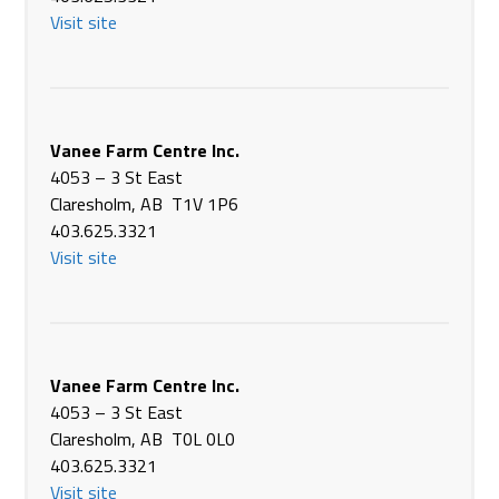
USA
Visit site
Phone
+1 937-693-3848
https://applefarmservice.com/
Apple Farm Service INC
10120 W, Versailles Rd.
Vanee Farm Centre Inc.
Covington OH 45318
4053 – 3 St East
USA
Claresholm, AB T1V 1P6
Phone
+1 937-526-4851
403.625.3321
https://applefarmservice.com/
Visit site
Archerwill Co-operative Assoication Ltd
104 1st Ave N
Archerwill SK S0E 0B0
Canada
Vanee Farm Centre Inc.
Phone
(306) 323-2112
4053 – 3 St East
https://www.prairienorthcoop.com/
Claresholm, AB T0L 0L0
403.625.3321
Arman Equipment Sales Inc.
Visit site
519 - 2nd Ave N