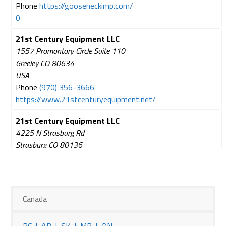
Phone
https://gooseneckimp.com/
0
21st Century Equipment LLC
1557 Promontory Circle Suite 110
Greeley CO 80634
USA
Phone
(970) 356-3666
https://www.21stcenturyequipment.net/
21st Century Equipment LLC
4225 N Strasburg Rd
Strasburg CO 80136
USA
Phone
(303) 622-4207
https://www.21stcenturyequipment.net/
Canada
21st Century Equipment LLC
1901 Link 17 J