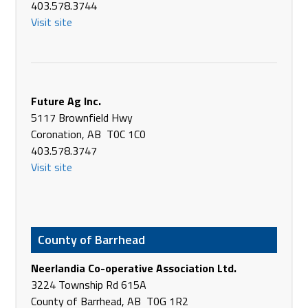
403.578.3744
4717 - 38th St
Visit site
Camrose AB T4V 2C8
Canada
Phone
(780) 672-4463
https://www.briltd.com/
Future Ag Inc.
Battle River Implements Ltd.
5117 Brownfield Hwy
5907 - 51 Ave
Coronation, AB T0C 1C0
Killam AB T0B 2L0
403.578.3747
Canada
Visit site
Phone
+1 877-913-3373
https://www.briltd.com/
Battle River Implements Ltd.
3403 - 57 Ave
County of Barrhead
Provost AB T0B 3S0
Canada
Neerlandia Co-operative Association Ltd.
Phone
(780) 753-2278
3224 Township Rd 615A
https://www.briltd.com/
County of Barrhead, AB T0G 1R2