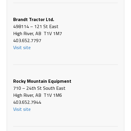
Canada
Phone
(306) 763-6686
https://www.brandt.ca/
Brandt Tractor Ltd.
498114 – 121 St East
Brandt Tractor Ltd.
High River, AB T1V 1M7
911 Saskatchewan Street
403.652.7797
Rosthern SK S0K 3R0
Visit site
Canada
Phone
(306) 232-4852
https://www.brandt.ca/
Brandt Tractor Ltd.
Rocky Mountain Equipment
1125 North Service Road, Hwy 16
710 – 24th St South East
Saskatoon SK S7K 3J7
High River, AB T1V 1M6
Canada
403.652.7944
Phone
(306) 933-3303
Visit site
https://www.brandt.ca/
Brandt Tractor Ltd.