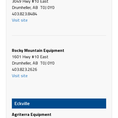
3049 Hwy #10 East
Glasgow MT 59230
Drumheller, AB T0J 0Y0
USA
403.823.8484
Phone
+1 406-228-9341
Visit site
https://www.plainsag.com/
Border Plains Equipment
8141 US-2
Stanley ND 58784
Rocky Mountain Equipment
USA
1601 Hwy #10 East
Phone
+1 701-628-2950
Drumheller, AB T0J 0Y0
https://www.plainsag.com/
403.823.2626
Visit site
Border Plains Equipment
13922 W Front St
Williston ND 58801
USA
Phone
+1 701-774-0957
Eckville
https://www.plainsag.com/
Agriterra Equipment