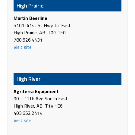
High Prairie
https://www.brandt.ca/
Martin Deerline
Brandt Tractor Ltd.
5101-41st St Hwy #2 East
2320 Saskatchewan Drive South
High Prairie, AB T0G 1E0
Melfort SK S0E 1A0
780.526.4431
Canada
Visit site
Phone
(306) 752-9344
https://www.brandt.ca/
Brandt Tractor Ltd.
2002 SK-35
High River
Nipawin SK S0E 1E0
Canada
Agriterra Equipment
Phone
(306) 862-9344
90 – 12th Ave South East
https://www.brandt.ca/
High River, AB T1V 1E6
403.652.2414
Brandt Tractor Ltd.
Visit site
Highway 3 South
Prince Albert SK S6V 7M4