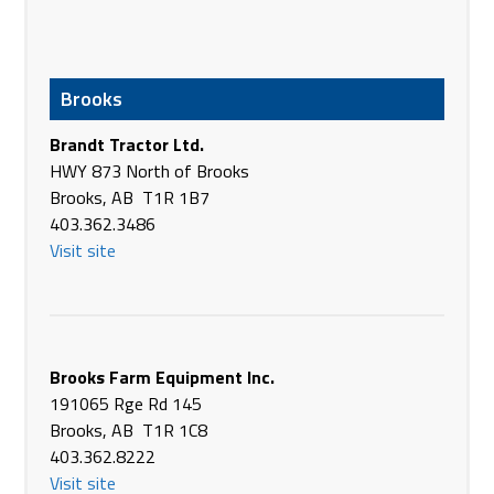
Agri-Flow Equipment & Supply
6208 54 Ave
Taber AB T1G 1X3
Brooks
Canada
Phone
(403) 223-5969
Brandt Tractor Ltd.
https://agriflowes.ca/
HWY 873 North of Brooks
Brooks, AB T1R 1B7
AgriLink Equipment
403.362.3486
Pacific Ave
Visit site
Brownlee SK S0H 0M0
Canada
Phone
(306) 759-2002
https://agrilink.ca/
Brooks Farm Equipment Inc.
Agriterra Equipment
191065 Rge Rd 145
9801-99 Street
Brooks, AB T1R 1C8
Clairmont AB T8X 5A8
403.362.8222
Canada
Visit site