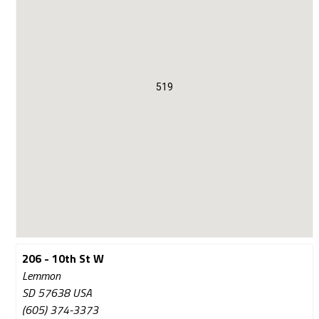
519
206 - 10th St W
Lemmon
SD 57638 USA
(605) 374-3373