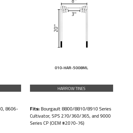
010-HAR-5008ML
HARROW TINES
Fits:
Bourgault 8800/8810/8910 Series
0, 8606-
Cultivator, SPS 270/360/365, and 9000
Series CP (OEM #2070-76)