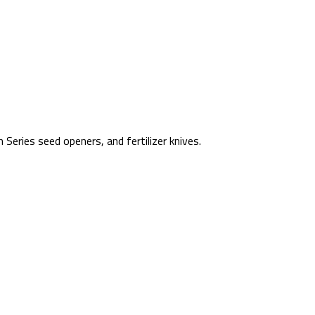
Series seed openers, and fertilizer knives.