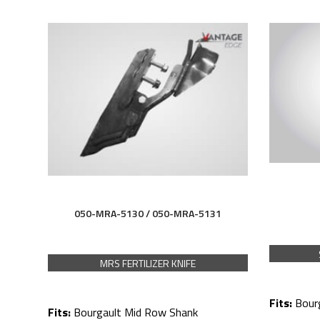
050-MRA-5130 / 050-MRA-5131
MRS FERTILIZER KNIFE
Fits:
Bour
Fits:
Bourgault Mid Row Shank