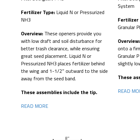
System
Fertilizer Type:
Liquid N or Pressurized
Fertilizer
NH3
Granular 
Overview:
These openers provide you
Overview
with low draft and soil disturbance for
onto a fir
better trash clearance, while ensuring
Granular P
great seed placement. Liquid N or
slightly l
Pressurized NH3 places fertilizer behind
the wing and 1-1/2″ outward to the side
These ass
away from the seed band.
READ MO
These assemblies include the tip.
READ MORE