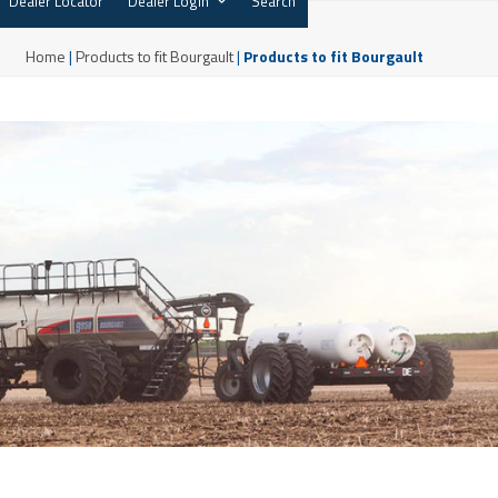
Dealer Locator
Dealer Login
Search
Home
|
Products to fit Bourgault
|
Products to fit Bourgault