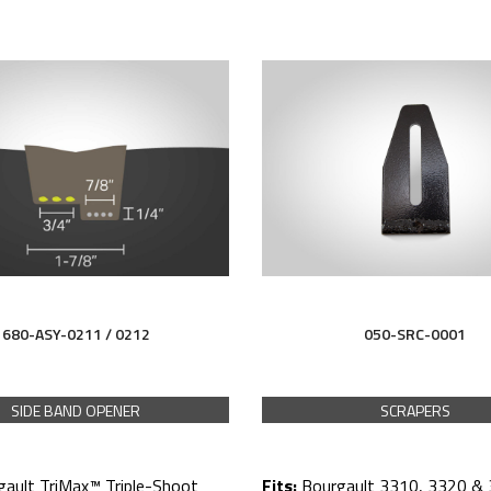
680-ASY-0211 / 0212
050-SRC-0001
SIDE BAND OPENER
SCRAPERS
gault TriMax™ Triple-Shoot
Fits:
Bourgault 3310, 3320 & 