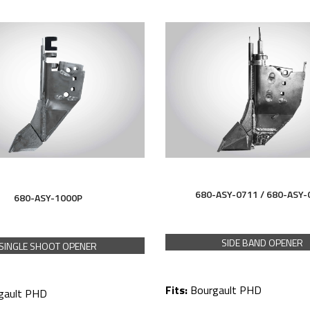
680-ASY-0711 /
680-ASY-
680-ASY-1000P
SIDE BAND OPENER
SINGLE SHOOT OPENER
Fits:
Bourgault PHD
gault PHD