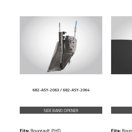
682-ASY-2063 /
682-ASY-
2064
SIDE BAND OPENER
Fits:
Bour
Fits:
Bourgault PHD