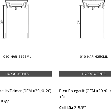
010-HAR-5625ML
010-HAR-6250ML
HARROW TINES
HARROW TINES
gault/Delmar (OEM #2070-28)
Fits:
Bourgault (OEM #2070-7
13)
-5/8″
Coil I.D.:
2-5/8″