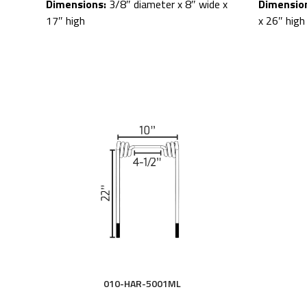
Dimensions:
3/8″ diameter x 8″ wide x
Dimensio
17″ high
x 26″ high
010-HAR-5001ML