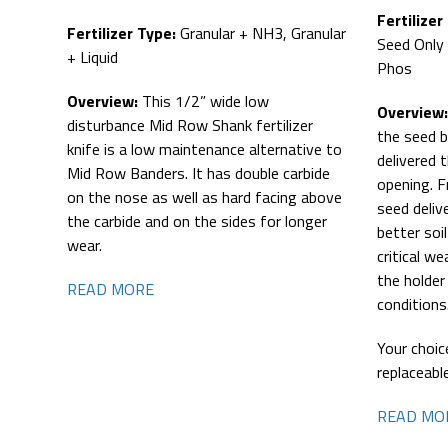
Fertilizer
Fertilizer Type:
Granular + NH3, Granular
Seed Only 
+ Liquid
Phos
Overview:
This 1/2” wide low
Overview
disturbance Mid Row Shank fertilizer
the seed b
knife is a low maintenance alternative to
delivered 
Mid Row Banders. It has double carbide
opening. F
on the nose as well as hard facing above
seed deliv
the carbide and on the sides for longer
better soi
wear.
critical we
the holder
READ MORE
conditions
Your choic
replaceabl
READ MO