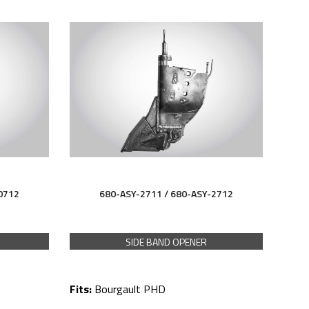
0712
680-ASY-2711 /
680-ASY-
2712
SIDE BAND OPENER
Fits:
Bourgault PHD