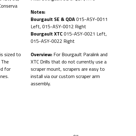
Conserva
Notes:
Bourgault SE & QDA
015-ASY-0011
Left, 015-ASY-0012 Right
Bourgault XTC
015-ASY-0021 Left,
015-ASY-0022 Right
is sized to
Overview:
For Bourgault Paralink and
. The
XTC Drills that do not currently use a
ed for
scraper mount, scrapers are easy to
ines.
install via our custom scraper arm
assembly.