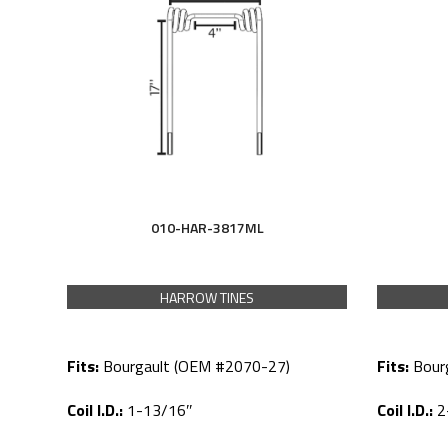
010-HAR-3817ML
HARROW TINES
Fits:
Bourgault (OEM #2070-27)
Fits:
Bour
Coil I.D.:
1-13/16″
Coil I.D.:
2