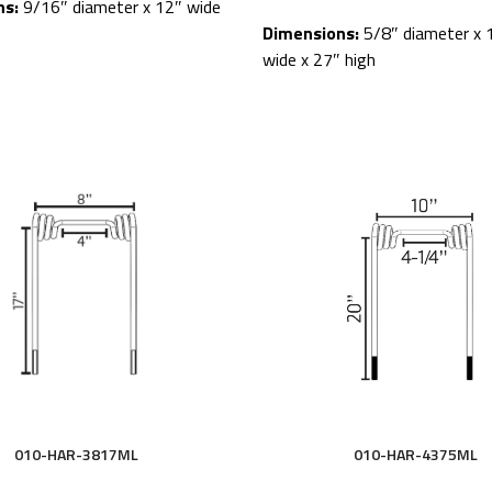
ns:
9/16″ diameter x 12″ wide
Dimensions:
5/8″ diameter x 
wide x 27″ high
010-HAR-4375ML
010-HAR-3817ML