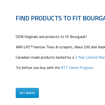
FIND PRODUCTS TO FIT BOURG
OEM Originals and products to fit Bourgault!
MAX LIFE™
Harrow Tines & scrapers,
Niaux
200 disk blade
Canadian-made products backed by a
3 Year Limited Wa
Try before you buy with the
BTT Demo Program.
GET QUOTE