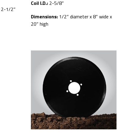
Coil I.D.:
2-5/8″
12-1/2″
Dimensions:
1/2″ diameter x 8″ wide x
20″ high