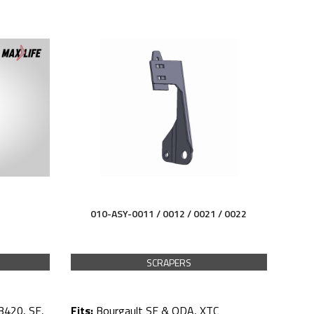
010-ASY-0011 / 0012 /
0021 / 0022
SCRAPERS
3420, SE,
Fits:
Bourgault SE & QDA, XTC