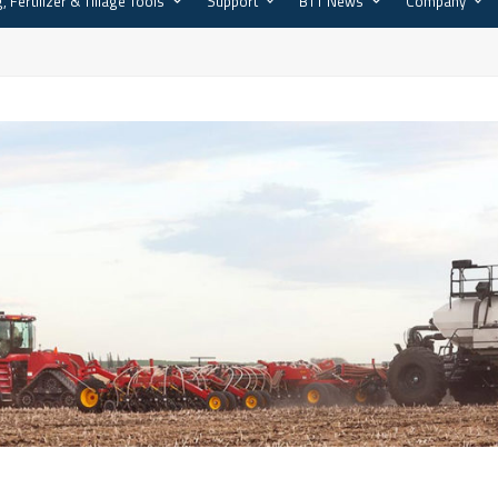
, Fertilizer & Tillage Tools
Support
BTT News
Company