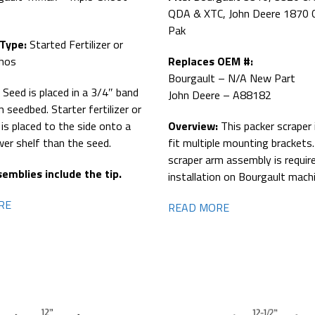
QDA & XTC, John Deere 1870 
Pak
 Type:
Started Fertilizer or
Phos
Replaces OEM #:
Bourgault – N/A New Part
:
Seed is placed in a 3/4″ band
John Deere – A88182
m seedbed. Starter fertilizer or
 is placed to the side onto a
Overview:
This packer scraper 
ower shelf than the seed.
fit multiple mounting brackets
scraper arm assembly is requir
emblies include the tip.
installation on Bourgault mach
RE
READ MORE