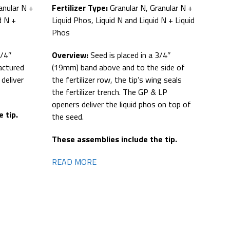
anular N +
Fertilizer Type:
Granular N, Granular N +
d N +
Liquid Phos, Liquid N and Liquid N + Liquid
Phos
3/4″
Overview:
Seed is placed in a 3/4″
actured
(19mm) band above and to the side of
deliver
the fertilizer row, the tip’s wing seals
the fertilizer trench. The GP & LP
openers deliver the liquid phos on top of
 tip.
the seed.
These assemblies include the tip.
READ MORE