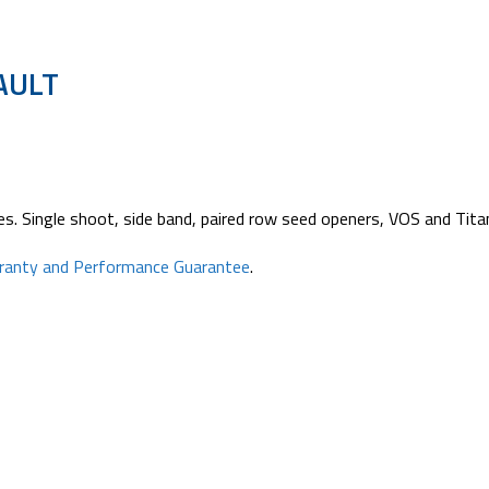
AULT
s. Single shoot, side band, paired row seed openers, VOS and Titan 
rranty and Performance Guarantee
.