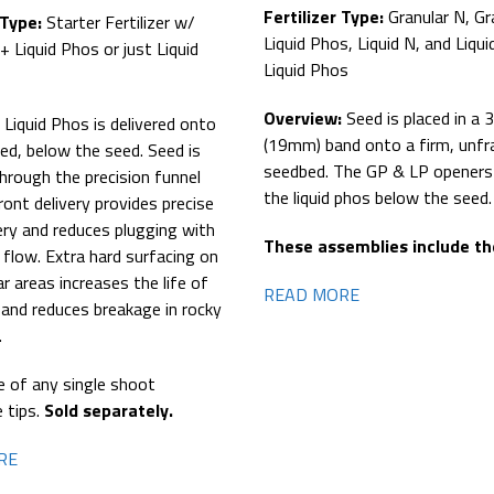
Fertilizer Type:
Granular N, Gr
 Type:
Starter Fertilizer w/
Liquid Phos, Liquid N, and Liqui
+ Liquid Phos or just Liquid
Liquid Phos
Overview:
Seed is placed in a 
:
Liquid Phos is delivered onto
(19mm) band onto a firm, unfr
ed, below the seed. Seed is
seedbed. The GP & LP openers 
through the precision funnel
the liquid phos below the seed.
ront delivery provides precise
ery and reduces plugging with
These assemblies include the
l flow. Extra hard surfacing on
ar areas increases the life of
READ MORE
 and reduces breakage in rocky
.
e of any single shoot
e tips.
Sold separately.
RE