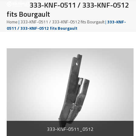
Open
Close
333-KNF-0511 / 333-KNF-0512
Skip
to
fits Bourgault
mobile
mobile
content
Home
|
333-KNF-0511 / 333-KNF-0512 fits Bourgault
|
333-KNF-
menu
menu
0511 / 333-KNF-0512 fits Bourgault
333-KNF-0511_0512