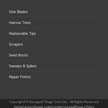
Disk Blades
Harrow Tines
Replaceable Tips
Scrapers
Seed Boots
Sweeps & Spikes
Ripper Points
Copyright F.P. Bourgault Tillage Tools Ltd. - All Rights Reserved
Home
Careers
Dealer Login
Contact Us
Legal
Privacy Policy