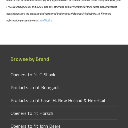
PHD, Bourgault 3330 and 3335 and any other use and/or mentions of their name and/or product
designations are the property and registered trademarks of Bourgault Industries Ltd. For more
information please view our
Legal Notice.
Browse by Brand
Openers to fit C-Shank
Products to fit Bourgault
Products to fit Case IH, New Holland & Flexi-Coil
Openers to fit Horsch
Openers to fit John Deere