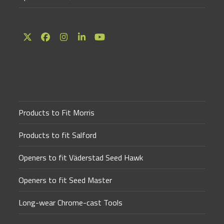
Twitter
Facebook
Instagram
LinkedIn
YouTube
(deprecated)
Products to Fit Morris
Products to fit Salford
Openers to fit Väderstad Seed Hawk
Openers to fit Seed Master
Long-wear Chrome-cast Tools