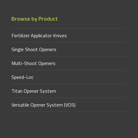
Browse by Product
Fertilizer Applicator Knives
Single Shoot Openers
Multi-Shoot Openers
Speed-Loc
Titan Opener System
Versatile Opener System (VOS)