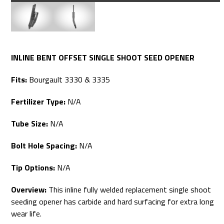
INLINE BENT OFFSET SINGLE SHOOT SEED OPENER
Fits:
Bourgault 3330 & 3335
Fertilizer Type:
N/A
Tube Size:
N/A
Bolt Hole Spacing:
N/A
Tip Options:
N/A
Overview:
This inline fully welded replacement single shoot
seeding opener has carbide and hard surfacing for extra long
wear life.