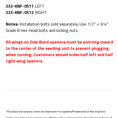
333-KNF-0511
LEFT
333-KNF-0512
RIGHT
Notes:
Installation bolts sold separately. Use 1/2″ x 3/4″
Grade 8 Hex Head bolts and locking nuts.
All wings on Side Band openers must be pointing inward
to the center of the seeding unit to prevent plugging
when turning. Customers should order half left and half
right wing openers.
*All product and company names are trademarks™ or registered® trademarks of their respective
holders. Use of them does not imply any affiliation with or endorsement by them. Bourgault, Bourgault