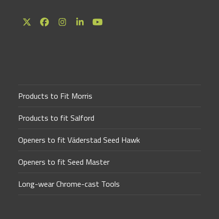
Twitter
Facebook
Instagram
LinkedIn
YouTube
(deprecated)
Products to Fit Morris
Products to fit Salford
Openers to fit Väderstad Seed Hawk
Openers to fit Seed Master
Long-wear Chrome-cast Tools