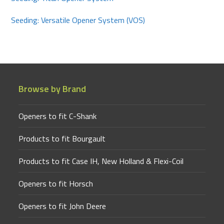
Seeding: Versatile Opener System (VOS)
Browse by Brand
Openers to fit C-Shank
Products to fit Bourgault
Products to fit Case IH, New Holland & Flexi-Coil
Openers to fit Horsch
Openers to fit John Deere