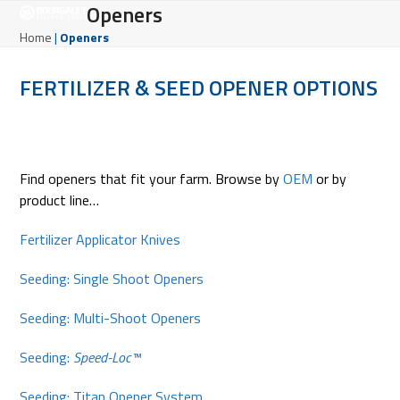
Open
Close
Openers
Skip
to
mobile
mobile
Home
|
Openers
content
menu
menu
FERTILIZER & SEED OPENER OPTIONS
Find openers that fit your farm. Browse by
OEM
or by
product line…
Fertilizer Applicator Knives
Seeding: Single Shoot Openers
Seeding: Multi-Shoot Openers
Seeding:
Speed-Loc™
Seeding: Titan Opener System