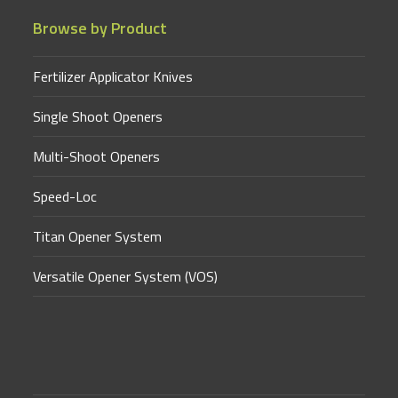
Browse by Product
Fertilizer Applicator Knives
Single Shoot Openers
Multi-Shoot Openers
Speed-Loc
Titan Opener System
Versatile Opener System (VOS)