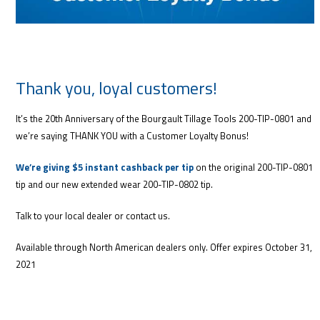
Thank you, loyal customers!
It’s the 20th Anniversary of the Bourgault Tillage Tools 200-TIP-0801 and
we’re saying THANK YOU with a Customer Loyalty Bonus!
We’re giving $5 instant cashback per tip
on the original 200-TIP-0801
tip and our new extended wear 200-TIP-0802 tip.
Talk to your local dealer or contact us.
Available through North American dealers only. Offer expires October 31,
2021