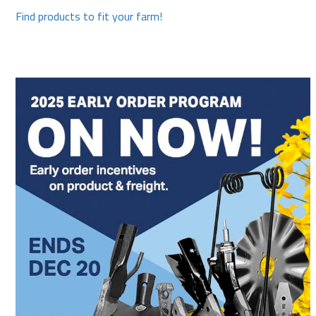
Find products to fit your farm!