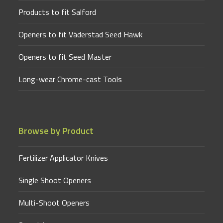
Products to fit Salford
Openers to fit Väderstad Seed Hawk
Openers to fit Seed Master
Long-wear Chrome-cast Tools
Browse by Product
Fertilizer Applicator Knives
Single Shoot Openers
Multi-Shoot Openers