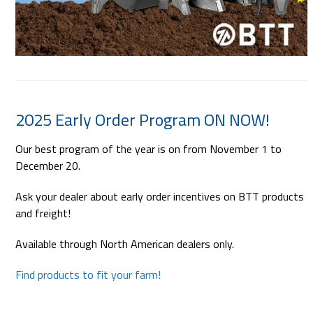
2025 Early Order Program ON NOW!
Our best program of the year is on from November 1 to
December 20.
Ask your dealer about early order incentives on BTT products
and freight!
Available through North American dealers only.
Find products to fit your farm!