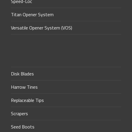
Speed-Loc
Titan Opener System
Versatile Opener System (VOS)
Disk Blades
Harrow Tines
Replaceable Tips
Scrapers
Seed Boots