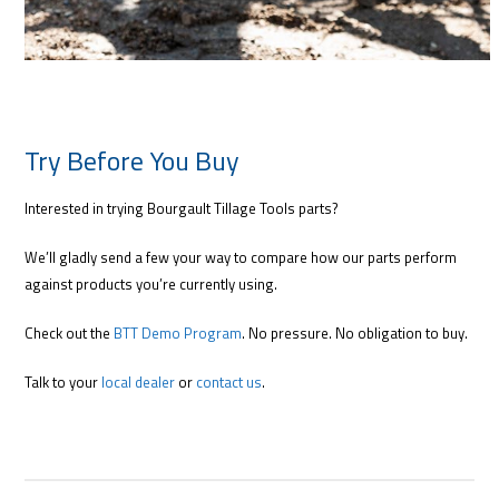
Try Before You Buy
Interested in trying Bourgault Tillage Tools parts?
We’ll gladly send a few your way to compare how our parts perform
against products you’re currently using.
Check out the
BTT Demo Program
. No pressure. No obligation to buy.
Talk to your
local dealer
or
contact us
.