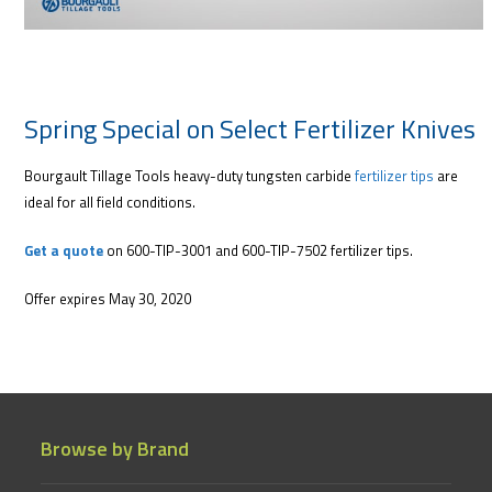
Spring Special on Select Fertilizer Knives
Bourgault Tillage Tools heavy-duty tungsten carbide
fertilizer tips
are
ideal for all field conditions.
Get a quote
on 600-TIP-3001 and 600-TIP-7502 fertilizer tips.
Offer expires May 30, 2020
Browse by Brand