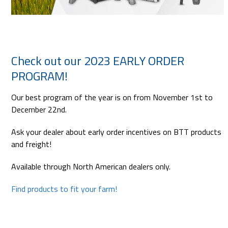
Check out our 2023 EARLY ORDER
PROGRAM!
Our best program of the year is on from November 1st to
December 22nd.
Ask your dealer about early order incentives on BTT products
and freight!
Available through North American dealers only.
Find products to fit your farm!