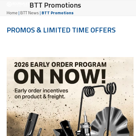
Open
Close
BTT Promotions
Skip
to
mobile
mobile
Home
|
BTT News
|
BTT Promotions
content
menu
menu
PROMOS & LIMITED TIME OFFERS