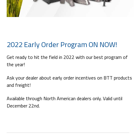
2022 Early Order Program ON NOW!
Get ready to hit the field in 2022 with our best program of
the year!
Ask your dealer about early order incentives on BTT products
and freight!
Available through North American dealers only. Valid until
December 22nd.