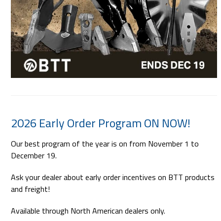
2026 Early Order Program ON NOW!
Our best program of the year is on from November 1 to
December 19.
Ask your dealer about early order incentives on BTT products
and freight!
Available through North American dealers only.