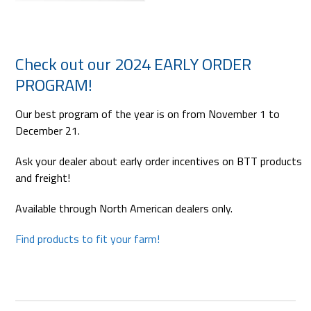
Check out our 2024 EARLY ORDER
PROGRAM!
Our best program of the year is on from November 1 to
December 21.
Ask your dealer about early order incentives on BTT products
and freight!
Available through North American dealers only.
Find products to fit your farm!