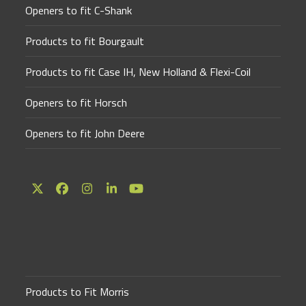
Openers to fit C-Shank
Products to fit Bourgault
Products to fit Case IH, New Holland & Flexi-Coil
Openers to fit Horsch
Openers to fit John Deere
Twitter
Facebook
Instagram
LinkedIn
YouTube
(deprecated)
Products to Fit Morris