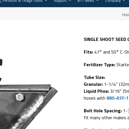
, Fertilizer & Tillage Tools
Support
BTT News
Company
Ho
SINGLE SHOOT SEED
Fits:
47° and 50° C-S
Fertilizer Type:
Starte
Tube Size:
Granular:
1-1/4″ (32m
Liquid Phos:
3/16″ (5m
hoses with
880-ASY-
Bolt Hole Spacing:
1-
fit many other makes 