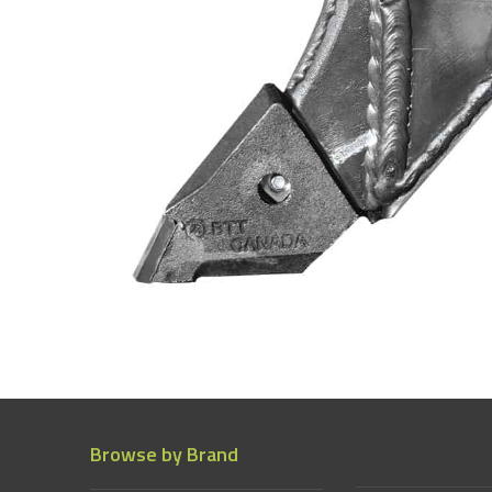
Browse by Brand