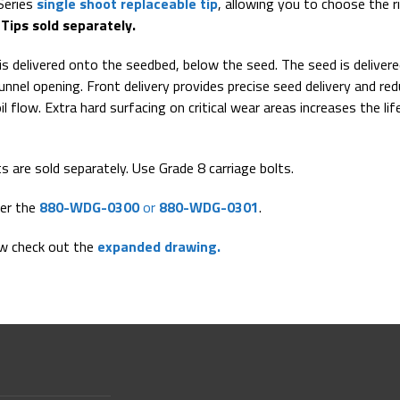
Series
single shoot replaceable tip
, allowing you to choose the r
.
Tips sold separately.
is delivered onto the seedbed, below the seed. The seed is deliver
unnel opening. Front delivery provides precise seed delivery and re
l flow. Extra hard surfacing on critical wear areas increases the lif
ts are sold separately. Use Grade 8 carriage bolts.
her the
880-WDG-0300
or
880-WDG-0301
.
ew check out the
expanded drawing.