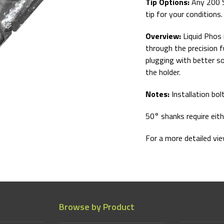
Tip Options:
Any 200 
tip for your conditions
Overview:
Liquid Phos 
through the precision f
plugging with better soi
the holder.
Notes:
Installation bol
50° shanks require eit
For a more detailed vi
Browse by Product