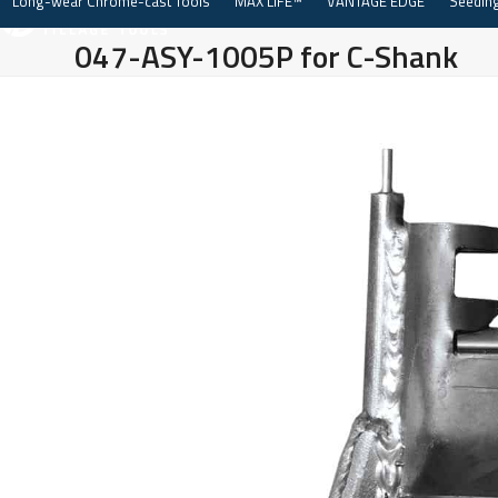
Long-wear Chrome-cast Tools
MAX LIFE™
VANTAGE EDGE
Seeding
Skip
to
047-ASY-1005P for C-Shank
content