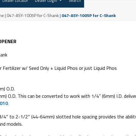
Dealer Locator
Dealer Login
Search
me
|
047-ASY-1005P for C-Shank
|
047-ASY-1005P for C-Shank
 OPENER
hank
r Fertilizer w/ Seed Only + Liquid Phos or just Liquid Phos
m) O.D.
m) O.D. This can be converted to work with 1/4” (6mm) I.D. delive
1010
.
3/4″ to 2-1/2″ (44-64mm) slotted hole spacing provides the abilit
and models.