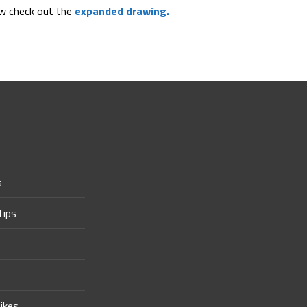
ew check out the
expanded drawing.
s
Tips
ikes