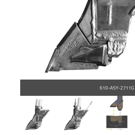
610-ASY-2711G