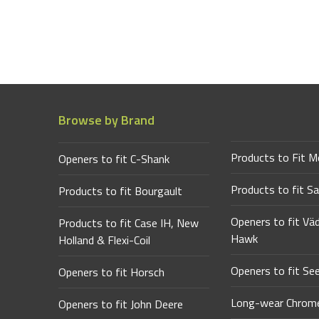
Browse by Brand
Products to Fit M
Openers to fit C-Shank
Products to fit Sa
Products to fit Bourgault
Openers to fit Vä
Products to fit Case IH, New
Hawk
Holland & Flexi-Coil
Openers to fit Se
Openers to fit Horsch
Long-wear Chrome
Openers to fit John Deere