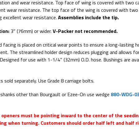
ration and wear resistance. Top face of wing is covered with two c
lent wear resistance. The top face of the wing is covered with two
ng excellent wear resistance.
Assemblies include the tip.
ion:
3″ (76mm) or wider.
V-Packer not recommended.
 facing is placed on critical wear points to ensure a long-lasting h
ent. The streamlined holder design reduces plugging and allows fo
. Designed for use with 1-1/4″ (32mm) O.D. hose. Bushings are avai
ts sold separately. Use Grade 8 carriage bolts.
° shanks other than Bourgault or Ezee-On use wedge
880-WDG-0
d openers must be pointing inward to the center of the seedi
ing when turning. Customers should order half left and half r