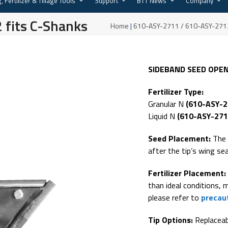
, Fertilizer & Tillage Tools
Support
BTT News
Company
fits C-Shanks
Home
|
610-ASY-2711 / 610-ASY-2712
SIDEBAND SEED OPE
Fertilizer Type:
Granular N
(610-ASY-
Liquid N
(610-ASY-271
Seed Placement:
The 
after the tip’s wing sea
Fertilizer Placement:
than ideal conditions, 
please refer to
precaut
Tip Options:
Replaceabl