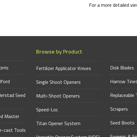
For a more detailed vi
Browse by Product
orris
Disk Blades
Fertilizer Applicator Knives
lford
Harrow Tine
Single Shoot Openers
derstad Seed
Replaceable 
Multi-Shoot Openers
Scrapers
Speed-Loc
ed Master
Seed Boots
Titan Opener System
-cast Tools
Sweeps & Sp