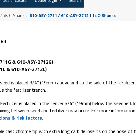
Dealer Locator
Dealer Login
Search
 fits C-Shanks
|
610-ASY-2711 / 610-ASY-2712 fits C-Shanks
NER
2711G & 610-ASY-2712G)
1L & 610-ASY-2712L)
seed is placed 3/4” (19mm) above and to the side of the fertilizer
ls the fertilizer trench.
Fertilizer is placed in the center 3/4” (19mm) below the seedbed. In
mixing between seed and fertilizer may occur. For more information
ions & risk factors.
e cast chrome tip with extra long carbide inserts on the nose of 