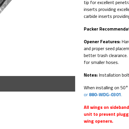
tip for excellent penet
inserts providing excel
carbide inserts providi
Packer Recommendat
Opener Features:
Hard
and proper seed placem
better trash clearance
for smaller hoses.
Notes:
Installation bol
When installing on 50
or
880-WDG-0301
.
All wings on sideban
unit to prevent plugg
wing openers.