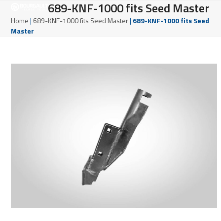
Open
Close
689-KNF-1000 fits Seed Master
Skip
to
mobile
mobile
Home
|
689-KNF-1000 fits Seed Master
|
689-KNF-1000 fits Seed
content
Master
menu
menu