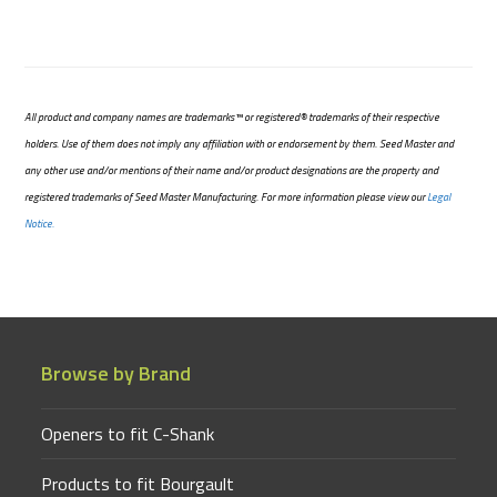
All product and company names are trademarks™ or registered® trademarks of their respective
holders. Use of them does not imply any affiliation with or endorsement by them. Seed Master and
any other use and/or mentions of their name and/or product designations are the property and
registered trademarks of Seed Master Manufacturing. For more information please view our
Legal
Notice.
Browse by Brand
Openers to fit C-Shank
Products to fit Bourgault