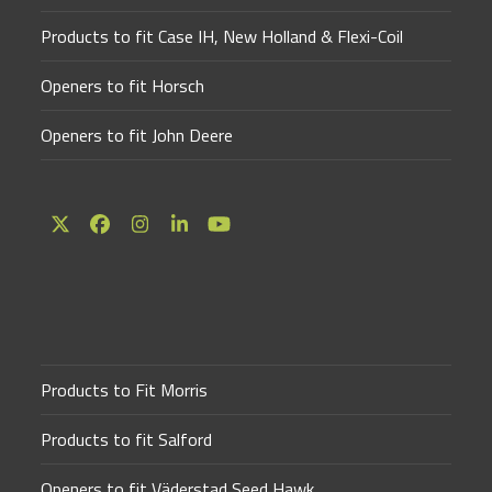
Products to fit Case IH, New Holland & Flexi-Coil
Openers to fit Horsch
Openers to fit John Deere
Twitter
Facebook
Instagram
LinkedIn
YouTube
(deprecated)
Products to Fit Morris
Products to fit Salford
Openers to fit Väderstad Seed Hawk