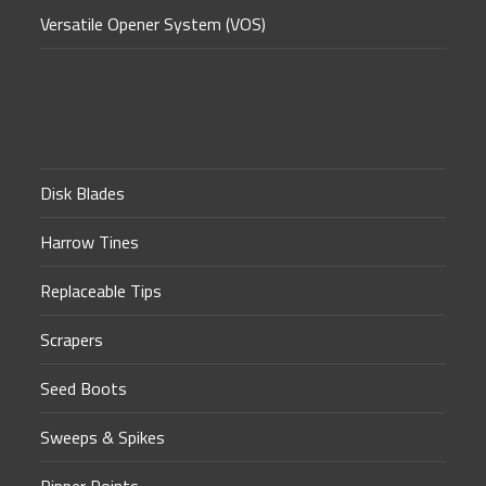
Versatile Opener System (VOS)
Disk Blades
Harrow Tines
Replaceable Tips
Scrapers
Seed Boots
Sweeps & Spikes