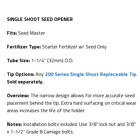
SINGLE SHOOT SEED OPENER
Fits:
Seed Master
Fertilizer Type:
Starter Fertilizer w/ Seed Only
Tube Size:
1-1/4” (32mm) O.D.
Tip Options:
Any
200 Series Single Shoot Replaceable Tip
.
Sold separately.
Overview:
The narrow design allows for more accurate seed
placement behind the tip. Extra hard surfacing on critical wear
areas increases the life of the holder.
Notes:
Installation bolts included. Use 3/8” lock nut and 3/8″
x 1-1/2” Grade 8 Carriage bolts.