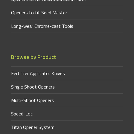
Openers to fit Seed Master
Long-wear Chrome-cast Tools
Browse by Product
Fertilizer Applicator Knives
Single Shoot Openers
Multi-Shoot Openers
Speed-Loc
Titan Opener System