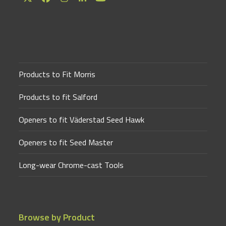
Twitter
Facebook
Instagram
LinkedIn
YouTube
(deprecated)
Products to Fit Morris
Products to fit Salford
Openers to fit Väderstad Seed Hawk
Openers to fit Seed Master
Long-wear Chrome-cast Tools
Browse by Product