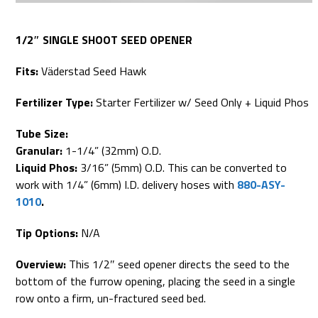
1/2″ SINGLE SHOOT SEED OPENER
Fits:
Väderstad Seed Hawk
Fertilizer Type:
Starter Fertilizer w/ Seed Only + Liquid Phos
Tube Size:
Granular:
1-1/4” (32mm) O.D.
Liquid Phos:
3/16” (5mm) O.D. This can be converted to
work with 1/4” (6mm) I.D. delivery hoses with
880-ASY-
1010
.
Tip Options:
N/A
Overview:
This 1/2″ seed opener directs the seed to the
bottom of the furrow opening, placing the seed in a single
row onto a firm, un-fractured seed bed.