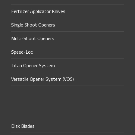
Fertilizer Applicator Knives
Single Shoot Openers
Multi-Shoot Openers
Speed-Loc
Titan Opener System
Versatile Opener System (VOS)
Disk Blades