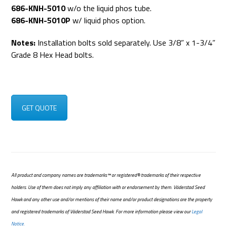
686-KNH-5010
w/o the liquid phos tube.
686-KNH-5010P
w/ liquid phos option.
Notes:
Installation bolts sold separately. Use 3/8” x 1-3/4”
Grade 8 Hex Head bolts.
GET QUOTE
All product and company names are trademarks™ or registered® trademarks of their respective
holders. Use of them does not imply any affiliation with or endorsement by them. Väderstad Seed
Hawk and any other use and/or mentions of their name and/or product designations are the property
and registered trademarks of Väderstad Seed Hawk. For more information please view our
Legal
Notice.