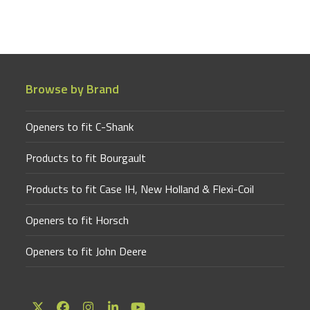
Browse by Brand
Openers to fit C-Shank
Products to fit Bourgault
Products to fit Case IH, New Holland & Flexi-Coil
Openers to fit Horsch
Openers to fit John Deere