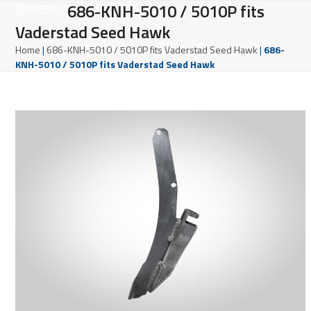
Open
Close
686-KNH-5010 / 5010P fits
Skip
to
Vaderstad Seed Hawk
mobile
mobile
content
Home
|
686-KNH-5010 / 5010P fits Vaderstad Seed Hawk
|
686-
menu
menu
KNH-5010 / 5010P fits Vaderstad Seed Hawk