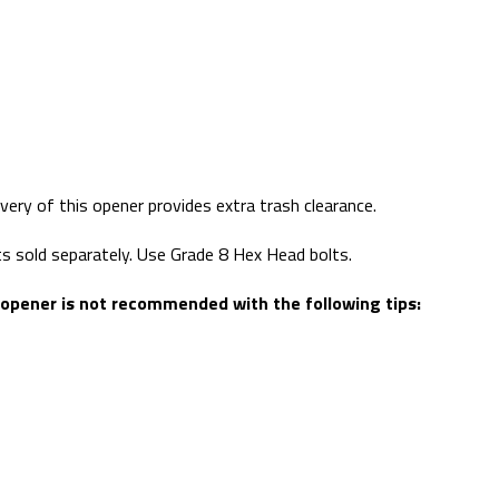
ivery of this opener provides extra trash clearance.
lts sold separately. Use Grade 8 Hex Head bolts.
 opener is not recommended with the following tips: