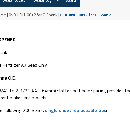
Dealer Locator
Dealer Login
Search
ome
|
050-KNH-0812 for C-Shank
|
050-KNH-0812 for C-Shank
 OPENER
hank
 Fertilizer w/ Seed Only
mm) O.D.
3/4” to 2-1/2” (44 – 64mm) slotted bolt hole spacing provides th
ferent makes and models.
e following 200 Series
single shoot replaceable tips
: