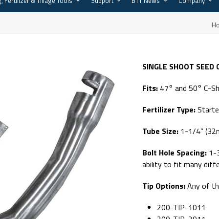
, Fertilizer & Tillage Tools
Support
BTT News
Company
H
SINGLE SHOOT SEED
Fits:
47° and 50° C-S
Fertilizer Type:
Starter
Tube Size:
1-1/4” (32
Bolt Hole Spacing:
1-
ability to fit many dif
Tip Options:
Any of th
200-TIP-1011