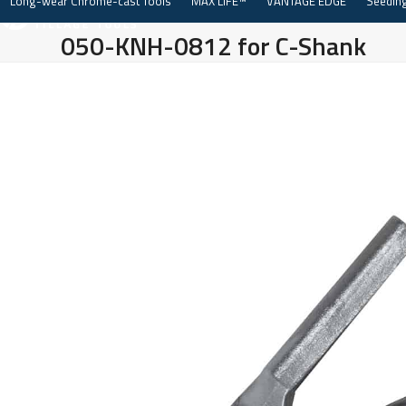
Long-wear Chrome-cast Tools
MAX LIFE™
VANTAGE EDGE
Seeding
Skip
to
050-KNH-0812 for C-Shank
content