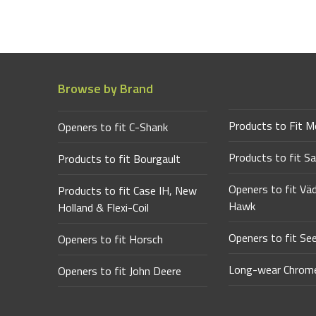
Browse by Brand
Products to Fit M
Openers to fit C-Shank
Products to fit Sa
Products to fit Bourgault
Openers to fit Vä
Products to fit Case IH, New
Hawk
Holland & Flexi-Coil
Openers to fit Se
Openers to fit Horsch
Long-wear Chrome
Openers to fit John Deere