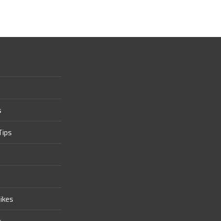
s
Tips
ikes