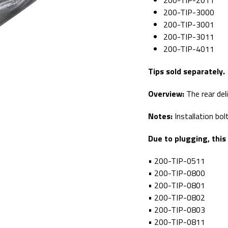
200-TIP-2011
200-TIP-3000
200-TIP-3001
200-TIP-3011
200-TIP-4011
Tips sold separately.
Overview:
The rear del
Notes:
Installation bo
Due to plugging, this
• 200-TIP-0511
• 200-TIP-0800
• 200-TIP-0801
• 200-TIP-0802
• 200-TIP-0803
• 200-TIP-0811