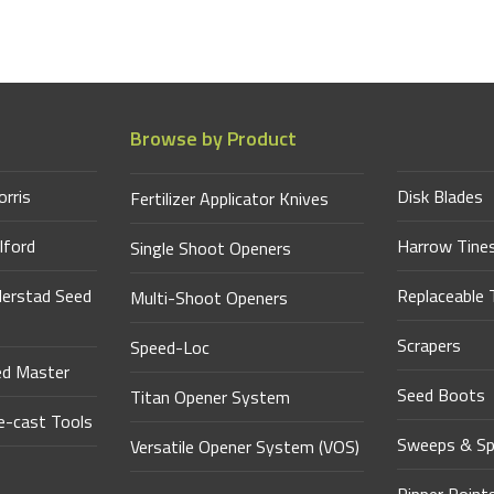
Browse by Product
orris
Disk Blades
Fertilizer Applicator Knives
lford
Harrow Tine
Single Shoot Openers
derstad Seed
Replaceable 
Multi-Shoot Openers
Scrapers
Speed-Loc
ed Master
Seed Boots
Titan Opener System
-cast Tools
Sweeps & Sp
Versatile Opener System (VOS)