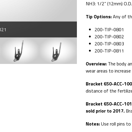
NH3: 1/2” (12mm) O.D
Tip Options:
Any of t
021
200-TIP-0801
200-TIP-0802
200-TIP-0803
200-TIP-0811
Overview:
The body and
wear areas to increase t
Bracket 650-ACC-1000 
distance of the fertiliz
Bracket 650-ACC-1010
sold prior to 2017.
Bra
Notes:
Use roll pins to