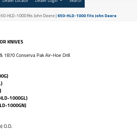
Dealer Locator
Dealer Login
Search
650-HLD-1000 fits John Deere
|
650-HLD-1000 fits John Deere
TOR KNIVES
 1870 Conserva Pak Air-Hoe Drill
00G)
L)
)
HLD-1000GL)
HLD-1000GN)
) O.D.