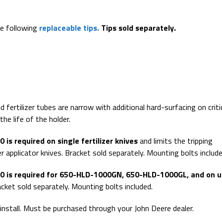
.
he following
replaceable tips.
Tips sold separately.
 fertilizer tubes are narrow with additional hard-surfacing on criti
he life of the holder.
is required on single fertilizer knives
and limits the tripping
er applicator knives. Bracket sold separately. Mounting bolts include
 is required for 650-HLD-1000GN, 650-HLD-1000GL, and on u
cket sold separately. Mounting bolts included.
 install. Must be purchased through your John Deere dealer.