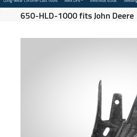
Long-wear Chrome-cast Tools
MAX LIFE™
VANTAGE EDGE
Seeding
Skip
to
650-HLD-1000 fits John Deere
content