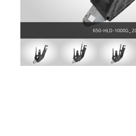
650-HLD-1000G_2