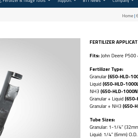
, Fertilizer & Tillage Tools
Support
BTT News
Company
Home
|
FERTILIZER APPLICA
Fits:
John Deere P500 &
Fertilizer Type:
Granular
(650-HLD-10
Liquid
(650-HLD-1000
NH3
(650-HLD-1000N
Granular + Liquid
(650-
Granular + NH3
(650-
Tube Sizes:
Granular: 1-1/4” (32mm
Liquid: 1/4” (6mm) O.D.