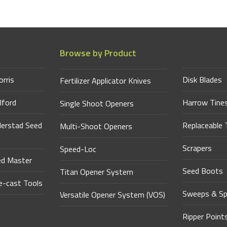
Browse by Product
orris
Disk Blades
Fertilizer Applicator Knives
lford
Harrow Tine
Single Shoot Openers
derstad Seed
Replaceable 
Multi-Shoot Openers
Scrapers
Speed-Loc
ed Master
Seed Boots
Titan Opener System
-cast Tools
Sweeps & Sp
Versatile Opener System (VOS)
Ripper Point