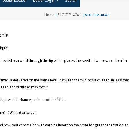
Dealer Locator
Dealer Login
Search
Home
|
610-TIP-4041
|
610-TIP-4041
 TIP
Liquid
directed rearward through the tip which places the seed in two rows onto a firm
tilizer is delivered on the same level, between the two rows of seed. In less tha
seed and fertilizer may occur.
ft, low disturbance, and smoother fields.
:
4” (101mm) or wider.
d row cast chrome tip with carbide insert on the nose for great penetration a