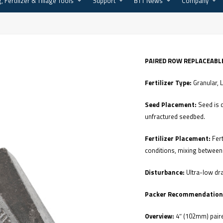
, Fertilizer & Tillage Tools
Support
BTT News
Company
PAIRED ROW REPLACEABLE
Fertilizer Type:
Granular, 
Seed Placement:
Seed is 
unfractured seedbed.
Fertilizer Placement:
Fer
conditions, mixing between 
Disturbance:
Ultra-low dra
Packer Recommendation
Overview:
4″ (102mm) paire