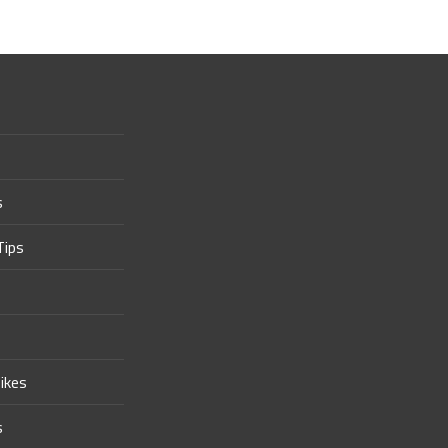
s
Tips
ikes
s