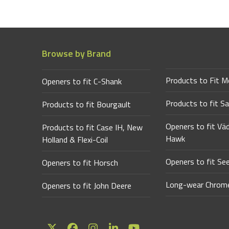
Browse by Brand
Products to Fit M
Openers to fit C-Shank
Products to fit Sa
Products to fit Bourgault
Openers to fit Vä
Products to fit Case IH, New
Hawk
Holland & Flexi-Coil
Openers to fit Se
Openers to fit Horsch
Long-wear Chrome
Openers to fit John Deere