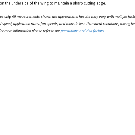
 on the underside of the wing to maintain a sharp cutting edge.
oses only. All measurements shown are approximate. Results may vary with multiple fact
nd speed, application rates, fan speeds, and more. In less than ideal conditions, mixing 
For more information please refer to our
precautions and risk factors
.