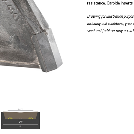
resistance. Carbide inserts
Drawing for illustration purp
including soil conditions, grou
seed and fertilizer may occur. 