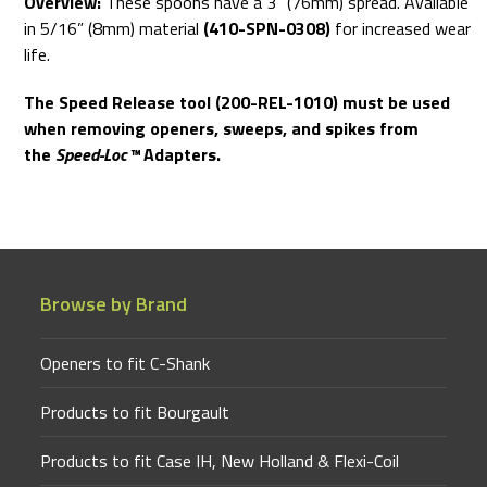
Overview:
These spoons have a 3” (76mm) spread. Available
in 5/16” (8mm) material
(410-SPN-0308)
for increased wear
life.
The Speed Release tool (200-REL-1010) must be used
when removing openers, sweeps, and spikes from
the
Speed-Loc™
Adapters.
Browse by Brand
Openers to fit C-Shank
Products to fit Bourgault
Products to fit Case IH, New Holland & Flexi-Coil