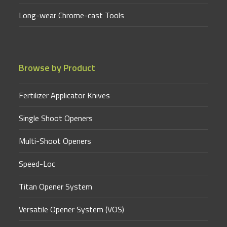
Long-wear Chrome-cast Tools
Browse by Product
Fertilizer Applicator Knives
Single Shoot Openers
Multi-Shoot Openers
Speed-Loc
Titan Opener System
Versatile Opener System (VOS)