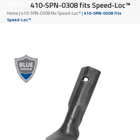
Open
Close
410-SPN-0308 fits Speed-Loc™
Skip
to
mobile
mobile
Home
|
410-SPN-0308 fits Speed-Loc™
|
410-SPN-0308 fits
content
Speed-Loc™
menu
menu