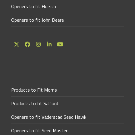
Openers to fit Horsch
Openers to fit John Deere
Twitter
Facebook
Instagram
LinkedIn
YouTube
(deprecated)
Products to Fit Morris
Products to fit Salford
Openers to fit Väderstad Seed Hawk
Openers to fit Seed Master