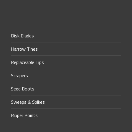
Disk Blades
Harrow Tines
Replaceable Tips
Scrapers
Seed Boots
Sweeps & Spikes
Ripper Points