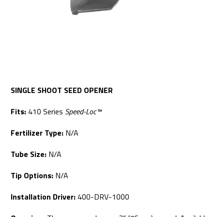
SINGLE SHOOT SEED OPENER
Fits:
410 Series
Speed-Loc™
Fertilizer Type:
N/A
Tube Size:
N/A
Tip Options:
N/A
Installation Driver:
400-DRV-1000