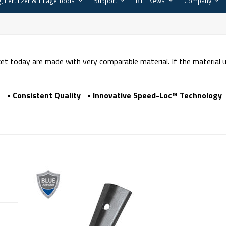
, Fertilizer & Tillage Tools
Support
BTT News
Company
t today are made with very comparable material. If the material
 • Consistent Quality • Innovative Speed-Loc™ Technology