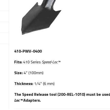
410-PWV-0400
Fits:
410 Series
Speed-Loc™
Size:
4″ (100mm)
Thickness:
1/4″ (6 mm)
The Speed Release tool (200-REL-1010) must be use
Loc™
Adapters.