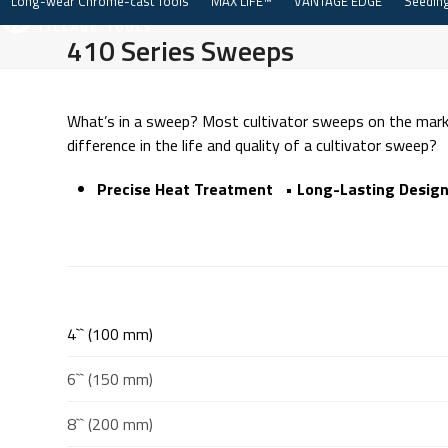
Long-wear Chrome-cast Tools
MAX LIFE™
VANTAGE EDGE
Seeding
Skip
to
410 Series Sweeps
content
What’s in a sweep? Most cultivator sweeps on the marke
difference in the life and quality of a cultivator sweep?
Precise Heat Treatment • Long-Lasting Design
4`` (100 mm)
6`` (150 mm)
8`` (200 mm)