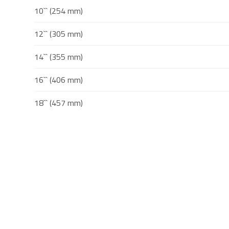
10`` (254 mm)
12`` (305 mm)
14`` (355 mm)
16`` (406 mm)
18`` (457 mm)