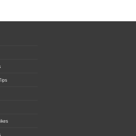
s
Tips
ikes
s