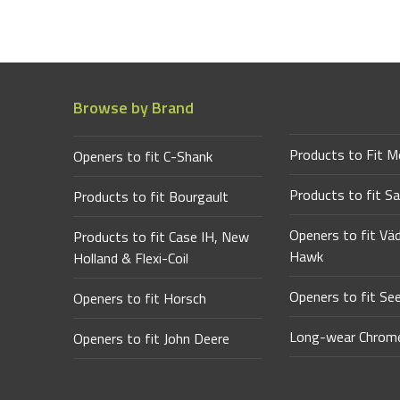
Browse by Brand
Products to Fit M
Openers to fit C-Shank
Products to fit Sa
Products to fit Bourgault
Openers to fit Vä
Products to fit Case IH, New
Hawk
Holland & Flexi-Coil
Openers to fit Se
Openers to fit Horsch
Long-wear Chrome
Openers to fit John Deere