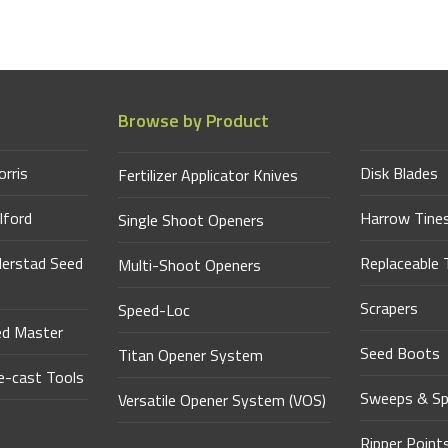
Browse by Product
orris
Disk Blades
Fertilizer Applicator Knives
lford
Harrow Tine
Single Shoot Openers
derstad Seed
Replaceable 
Multi-Shoot Openers
Scrapers
Speed-Loc
ed Master
Seed Boots
Titan Opener System
-cast Tools
Sweeps & Sp
Versatile Opener System (VOS)
Ripper Point