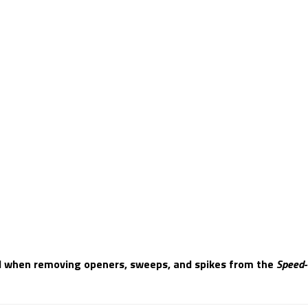
d when removing openers, sweeps, and spikes from the
Speed-