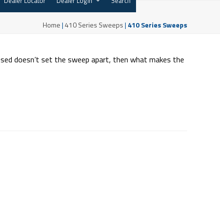
Dealer Locator
Dealer Login
Search
Home
|
410 Series Sweeps
|
410 Series Sweeps
 used doesn’t set the sweep apart, then what makes the