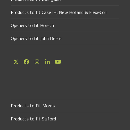
Products to fit Case IH, New Holland & Flexi-Coil
Openers to fit Horsch
Openers to fit John Deere
Twitter
Facebook
Instagram
LinkedIn
YouTube
(deprecated)
Products to Fit Morris
Products to fit Salford