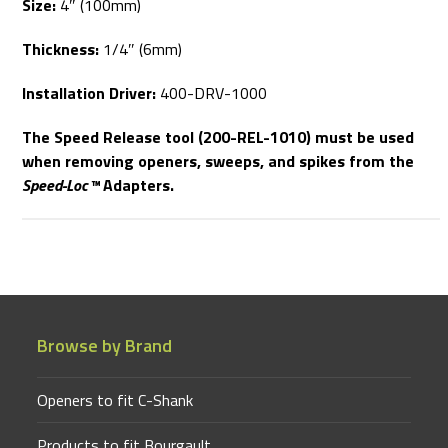
Size:
4″ (100mm)
Thickness:
1/4″ (6mm)
Installation Driver:
400-DRV-1000
The Speed Release tool (200-REL-1010) must be used
when removing openers, sweeps, and spikes from the
Speed-Loc™
Adapters.
Browse by Brand
Openers to fit C-Shank
Products to fit Bourgault