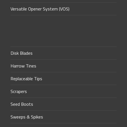
Versatile Opener System (VOS)
Disk Blades
Harrow Tines
Replaceable Tips
Scrapers
Seed Boots
Sweeps & Spikes