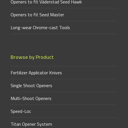
Openers to fit Väderstad Seed Hawk
Openers to fit Seed Master
Long-wear Chrome-cast Tools
Browse by Product
Fertilizer Applicator Knives
Single Shoot Openers
Multi-Shoot Openers
Speed-Loc
Titan Opener System