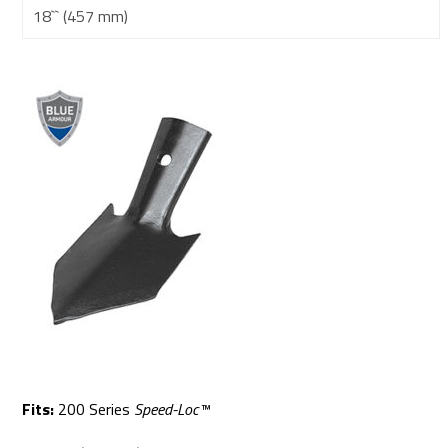
18`` (457 mm)
Fits:
200 Series
Speed-Loc™