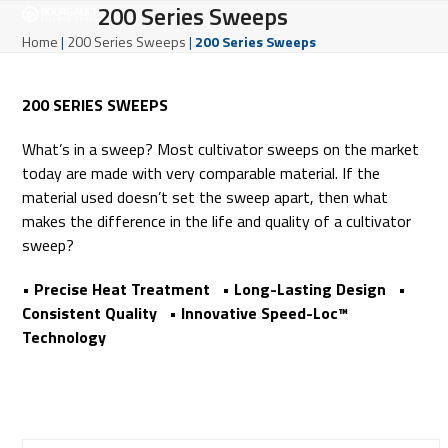
Open
Close
200 Series Sweeps
Skip
to
mobile
mobile
Home
|
200 Series Sweeps
|
200 Series Sweeps
content
menu
menu
200 SERIES SWEEPS
What’s in a sweep? Most cultivator sweeps on the market
today are made with very comparable material. If the
material used doesn’t set the sweep apart, then what
makes the difference in the life and quality of a cultivator
sweep?
• Precise Heat Treatment • Long-Lasting Design •
Consistent Quality • Innovative Speed-Loc™
Technology