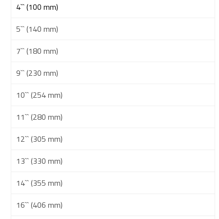
4`` (100 mm)
5`` (140 mm)
7`` (180 mm)
9`` (230 mm)
10`` (254 mm)
11`` (280 mm)
12`` (305 mm)
13`` (330 mm)
14`` (355 mm)
16`` (406 mm)