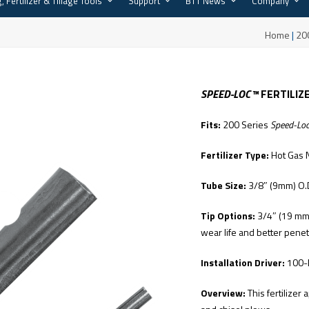
, Fertilizer & Tillage Tools
Support
BTT News
Company
™
Home
|
20
SPEED-LOC™
FERTILIZ
Fits:
200 Series
Speed-Lo
Fertilizer Type:
Hot Gas 
Tube Size:
3/8″ (9mm) O.
Tip Options:
3/4″ (19 mm) 
wear life and better penet
Installation Driver:
100-
Overview:
This fertilizer 