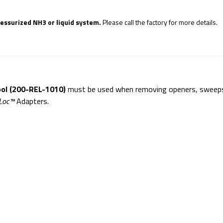
ressurized NH3 or liquid system.
Please call the factory for more details.
ol (200-REL-1010)
must be used when removing openers, sweep
Loc™
Adapters.