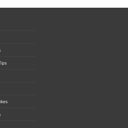
s
Tips
ikes
s