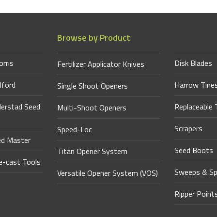
Browse by Product
orris
Disk Blades
Fertilizer Applicator Knives
lford
Harrow Tine
Single Shoot Openers
derstad Seed
Replaceable 
Multi-Shoot Openers
Scrapers
Speed-Loc
ed Master
Seed Boots
Titan Opener System
-cast Tools
Sweeps & Sp
Versatile Opener System (VOS)
Ripper Point