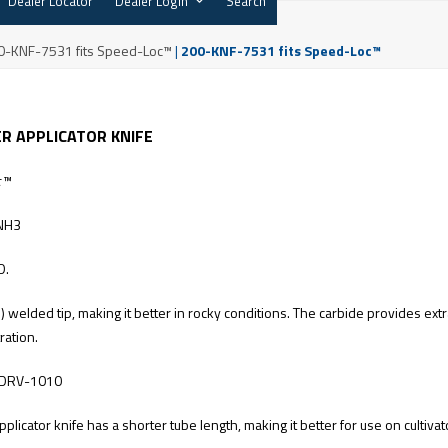
Dealer Locator
Dealer Login
Search
0-KNF-7531 fits Speed-Loc™
|
200-KNF-7531 fits Speed-Loc™
ER APPLICATOR KNIFE
c™
NH3
D.
welded tip, making it better in rocky conditions. The carbide provides ext
ration.
DRV-1010
applicator knife has a shorter tube length, making it better for use on cultiva