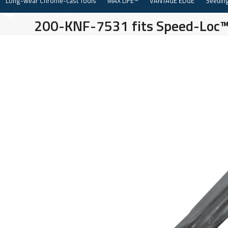
Long-wear Chrome-cast Tools
MAX LIFE™
VANTAGE EDGE
Seeding
Skip
to
200-KNF-7531 fits Speed-Loc
content