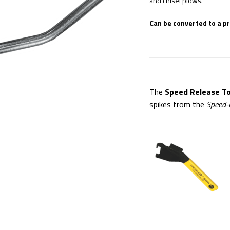
and chisel plows.
Can be converted to a p
The
Speed Release To
spikes from the
Speed-