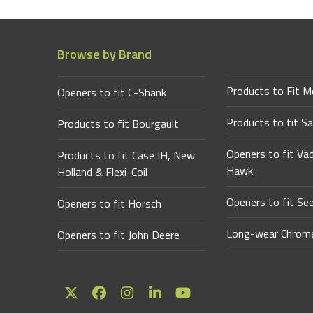
Browse by Brand
Products to Fit M
Openers to fit C-Shank
Products to fit Sa
Products to fit Bourgault
Openers to fit Vä
Products to fit Case IH, New
Hawk
Holland & Flexi-Coil
Openers to fit Se
Openers to fit Horsch
Long-wear Chrome
Openers to fit John Deere
Twitter
Facebook
Instagram
LinkedIn
YouTube
(deprecated)