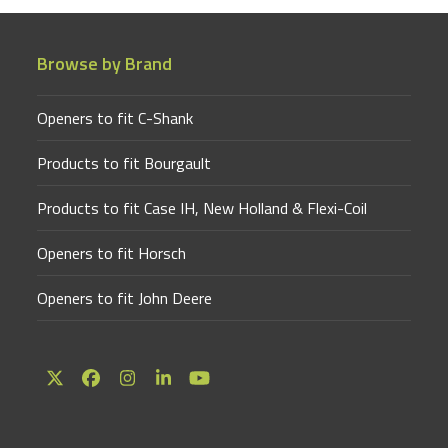
Browse by Brand
Openers to fit C-Shank
Products to fit Bourgault
Products to fit Case IH, New Holland & Flexi-Coil
Openers to fit Horsch
Openers to fit John Deere
Twitter
Facebook
Instagram
LinkedIn
YouTube
(deprecated)