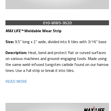
010-WWS-9520
MAX LIFE™
Weldable Wear Strip
Size:
9.5” long x 2” wide, divided into 6 tiles with 3/16” base
Description:
Heat, bend and protect flat or curved surfaces
on various machines and ground-engaging tools. Made using
the same weld-infused tungsten carbide found on our harrow
tines. Use a full strip or break it into tiles.
READ MORE