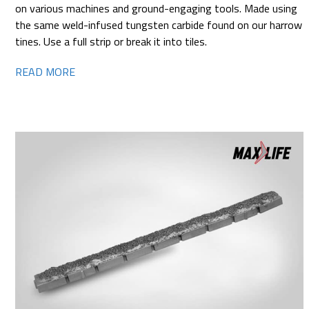
on various machines and ground-engaging tools. Made using
the same weld-infused tungsten carbide found on our harrow
tines. Use a full strip or break it into tiles.
READ MORE