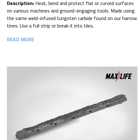
Description:
Heat, bend and protect flat or curved surfaces
on various machines and ground-engaging tools. Made using
the same weld-infused tungsten carbide found on our harrow
tines. Use a full strip or break it into tiles.
READ MORE