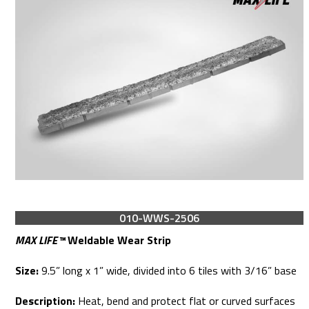
010-WWS-2506
MAX LIFE™
Weldable Wear Strip
Size:
9.5” long x 1” wide, divided into 6 tiles with 3/16” base
Description:
Heat, bend and protect flat or curved surfaces