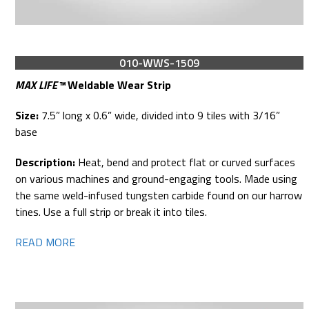
010-WWS-1509
MAX LIFE™
Weldable Wear Strip
Size:
7.5” long x 0.6” wide, divided into 9 tiles with 3/16”
base
Description:
Heat, bend and protect flat or curved surfaces
on various machines and ground-engaging tools. Made using
the same weld-infused tungsten carbide found on our harrow
tines. Use a full strip or break it into tiles.
READ MORE