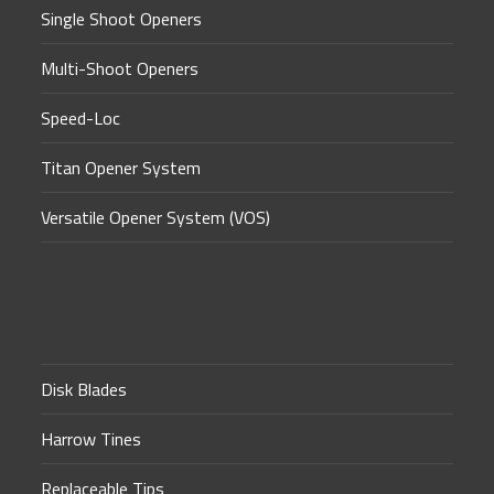
Single Shoot Openers
Multi-Shoot Openers
Speed-Loc
Titan Opener System
Versatile Opener System (VOS)
Disk Blades
Harrow Tines
Replaceable Tips