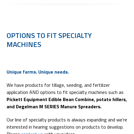
OPTIONS TO FIT SPECIALTY
MACHINES
Unique farms. Unique needs.
We have products for tillage, seeding, and fertilizer
application AND options to fit specialty machines such as
Pickett Equipment Edible Bean Combine, potato hillers,
and Degelman M SERIES Manure Spreaders.
Our line of specialty products is always expanding and we’re
interested in hearing suggestions on products to develop.