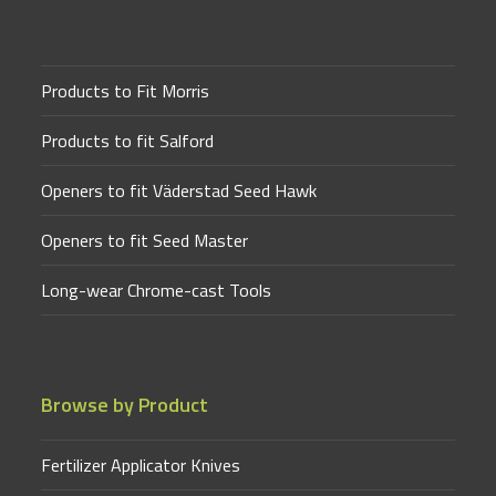
Products to Fit Morris
Products to fit Salford
Openers to fit Väderstad Seed Hawk
Openers to fit Seed Master
Long-wear Chrome-cast Tools
Browse by Product
Fertilizer Applicator Knives