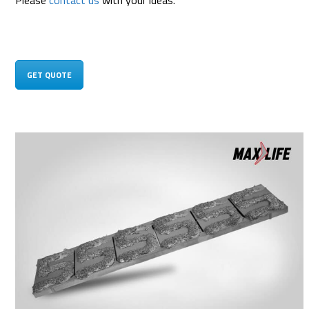
Please
contact us
with your ideas.
GET QUOTE