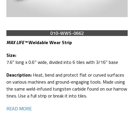
010-WWS-0662
MAX LIFE™
Weldable Wear Strip
Size:
7.6″ long x 0.6″ wide, divided into 6 tiles with 3/16″ base
Description:
Heat, bend and protect flat or curved surfaces
on various machines and ground-engaging tools. Made using
the same weld-infused tungsten carbide found on our harrow
tines. Use a full strip or break it into tiles.
READ MORE