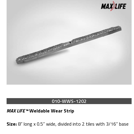
010-WWS-1202
MAX LIFE™
Weldable Wear Strip
Size:
8” long x 0.5” wide, divided into 2 tiles with 3/16” base