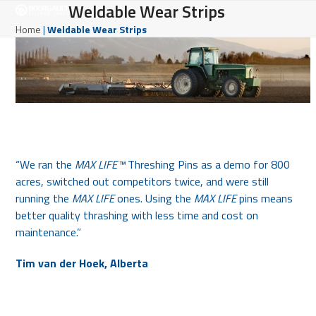
Open
Close
Weldable Wear Strips
Skip
to
mobile
mobile
Home
|
Weldable Wear Strips
content
menu
menu
“We ran the
MAX LIFE™
Threshing Pins as a demo for 800
acres, switched out competitors twice, and were still
running the
MAX LIFE
ones. Using the
MAX LIFE
pins means
better quality thrashing with less time and cost on
maintenance.”
Tim van der Hoek, Alberta