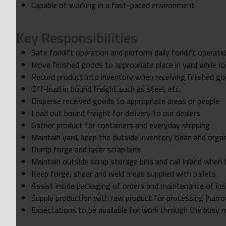
Capable of working in a fast-paced environment
Key Responsibilities
Safe forklift operation and perform daily forklift operati
Move finished goods to appropriate place in yard while r
Record product into inventory when receiving finished g
Off-load in bound freight such as steel, etc.
Disperse received goods to appropriate areas or people
Load out bound freight for delivery to our dealers
Gather product for containers and everyday shipping
Maintain yard, keep the outside inventory clean and orga
Dump forge and laser scrap bins
Maintain outside scrap storage bins and call Inland when f
Keep forge, shear and weld areas supplied with pallets
Assist inside packaging of orders and maintenance of ins
Supply production with raw product for processing (harro
Expectations to be available for work through the busy