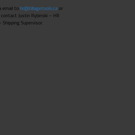
ia email to
hr@tillagetools.ca
or
 contact Justin Rybinski – HR
 Shipping Supervisor.