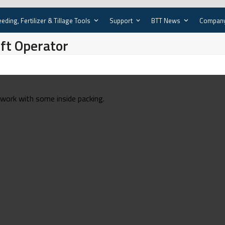
eding, Fertilizer & Tillage Tools
Support
BTT News
Compan
ift Operator
d work with some inside packing.