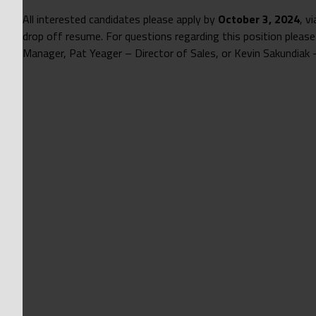
All interested candidates please apply by
October 3, 2024
, v
drop off resume. For questions regarding this position please
Manager, Pat Yeager – Director of Sales, or Kevin Sakundiak –