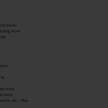
onal checks
otating stock
oods
nized
ull
ide stock
w tines)
 months Jan – May